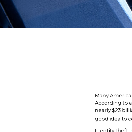
Many Americans
According to a 
nearly $23 bill
good idea to c
Identity theft 