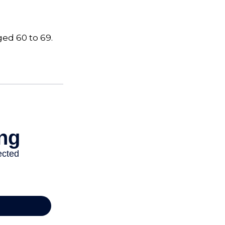
ged 60 to 69.