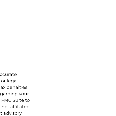
accurate
 or legal
ax penalties.
regarding your
y FMG Suite to
not affiliated
t advisory