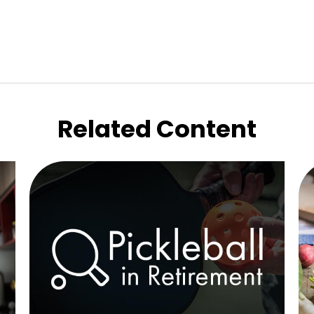
Related Content