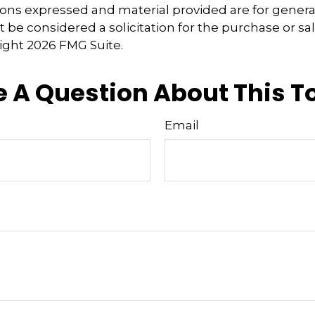
ions expressed and material provided are for genera
 be considered a solicitation for the purchase or sal
right
2026 FMG Suite.
 A Question About This T
Email