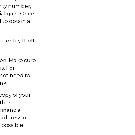
rity number,
al gain. Once
 to obtain a
identity theft.
ion. Make sure
s. For
not need to
nk.
 copy of your
 these
financial
e address on
 possible.