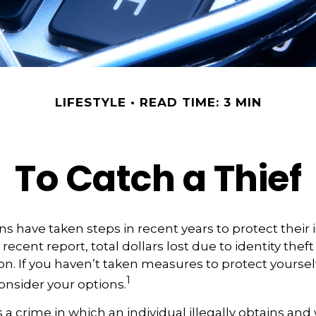
LIFESTYLE
READ TIME: 3 MIN
To Catch a Thief
 have taken steps in recent years to protect their i
recent report, total dollars lost due to identity thef
ion. If you haven’t taken measures to protect yourself
1
onsider your options.
is a crime in which an individual illegally obtains an