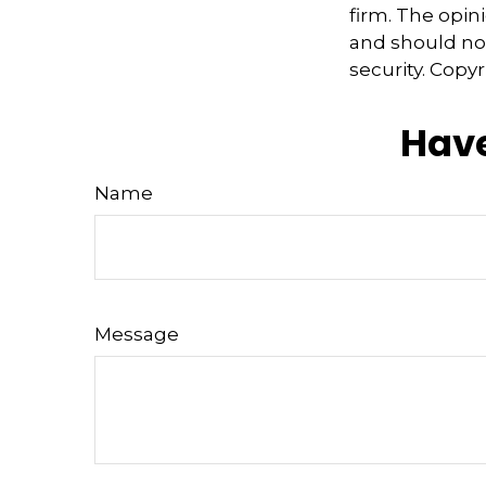
firm. The opin
and should not
security. Copy
Have
Name
Message