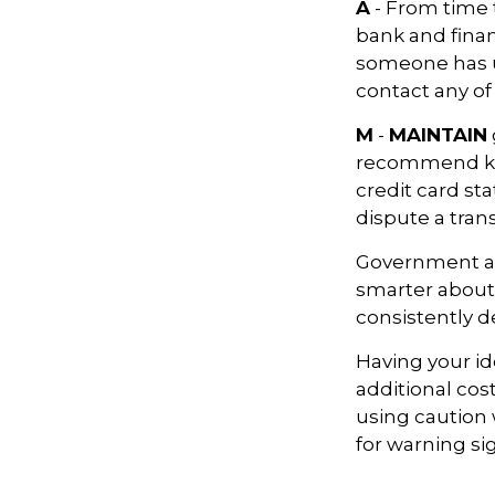
A
- From time 
bank and finan
someone has u
contact any of
M
-
MAINTAIN
recommend kee
credit card st
dispute a tran
Government ag
smarter about 
consistently d
Having your ide
additional cos
using caution
for warning si