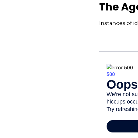
The Age
Instances of i