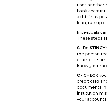
uses another p
bank account n
a thief has po
loan, run up c
Individuals ca
These steps a
S
- Be
STINGY
the person req
example, some
know your moth
C
-
CHECK
your
credit card a
documents in a 
institution mi
your accounts 