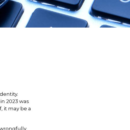
dentity.
t in 2023 was
, it may be a
d wrongfully