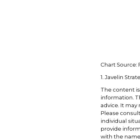
Chart Source:
1. Javelin Stra
The content i
information. Th
advice. It may
Please consult
individual sit
provide informa
with the named