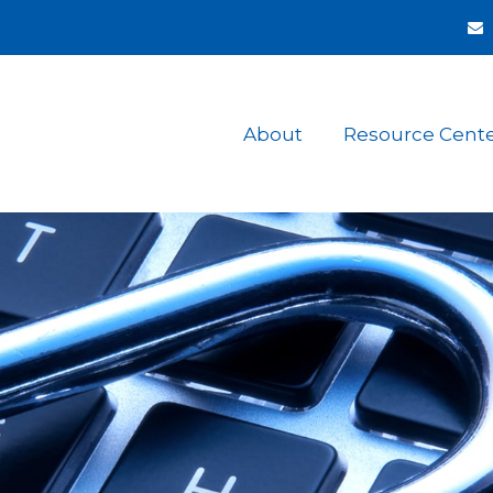
About
Resource Cent