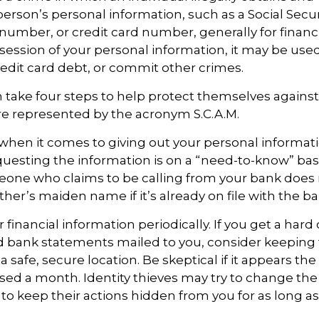
erson’s personal information, such as a Social Secu
umber, or credit card number, generally for financi
ssession of your personal information, it may be used
redit card debt, or commit other crimes.
n take four steps to help protect themselves against 
re represented by the acronym S.C.A.M.
when it comes to giving out your personal informat
uesting the information is on a “need-to-know” basi
one who claims to be calling from your bank does 
er’s maiden name if it’s already on file with the ba
 financial information periodically. If you get a hard
nd bank statements mailed to you, consider keeping
safe, secure location. Be skeptical if it appears the 
ssed a month. Identity thieves may try to change th
to keep their actions hidden from you for as long as