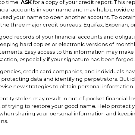
to time,
ASK
for a copy of your credit report. This r
cial accounts in your name and may help provide e
sed your name to open another account. To obtain 
 the three major credit bureaus: Equifax, Experian, o
good records of your financial accounts and obligati
ping hard copies or electronic versions of month
atements. Easy access to this information may make i
saction, especially if your signature has been forged.
encies, credit card companies, and individuals h
protecting data and identifying perpetrators. But id
evise new strategies to obtain personal information.
ntity stolen may result in out-of-pocket financial lo
t of trying to restore your good name. Help protect y
 when sharing your personal information and keepin
gns.