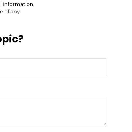
l information,
e of any
opic?