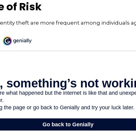
 of Risk
dentity theft are more frequent among individuals a