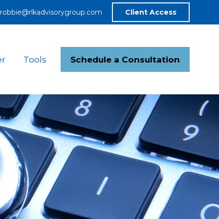
robbie@rlkadvisorygroup.com
Client Access
Schedule a Consultation
er
Tools