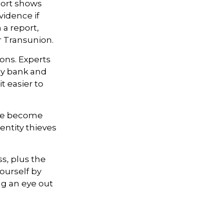
eport shows
vidence if
a report,
r Transunion.
ons. Experts
ly bank and
t easier to
ave become
entity thieves
ss, plus the
ourself by
g an eye out