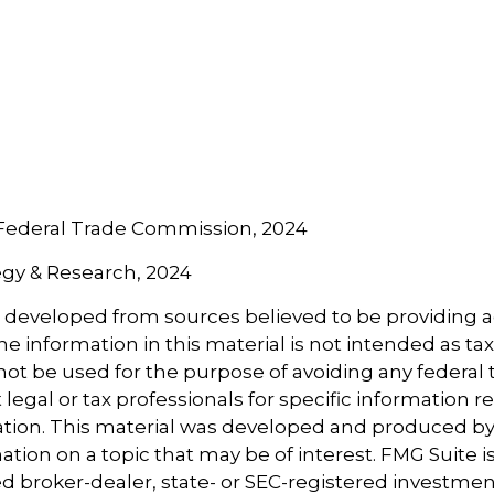
 Federal Trade Commission, 2024
tegy & Research, 2024
s developed from sources believed to be providing 
e information in this material is not intended as tax
 not be used for the purpose of avoiding any federal t
 legal or tax professionals for specific information 
uation. This material was developed and produced b
tion on a topic that may be of interest. FMG Suite is 
 broker-dealer, state- or SEC-registered investmen