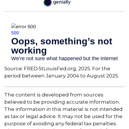
Source: FRED.StLouisFed.org, 2025. For the
period between January 2004 to August 2025.
The content is developed from sources
believed to be providing accurate information.
The information in this material is not intended
as tax or legal advice. It may not be used for the
purpose of avoiding any federal tax penalties.