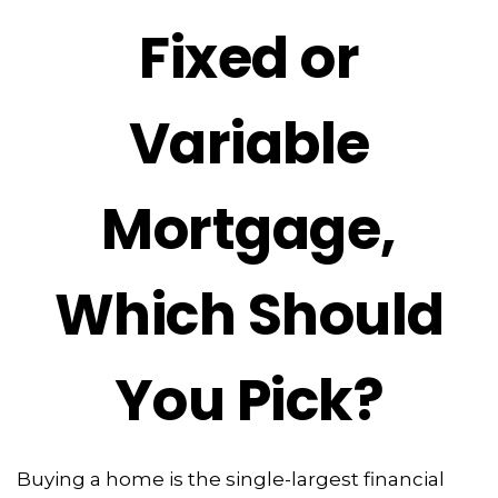
Fixed or
Variable
Mortgage,
Which Should
You Pick?
Buying a home is the single-largest financial