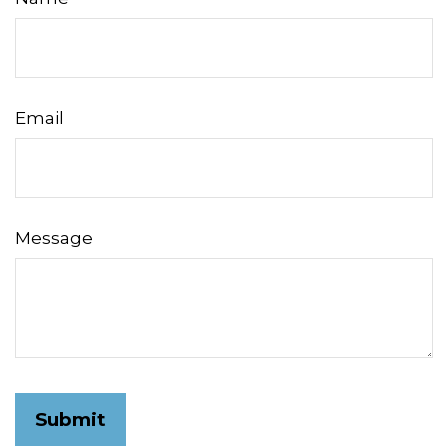
Email
Message