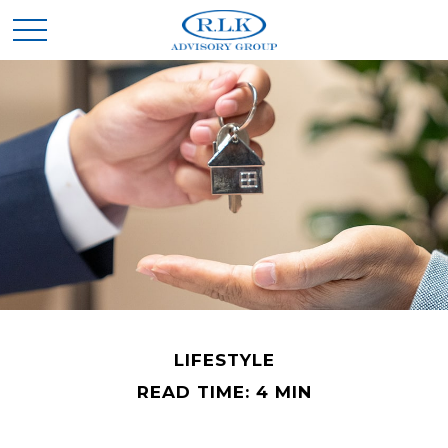
LIFESTYLE
READ TIME: 4 MIN