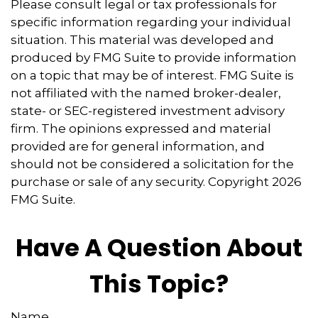
Please consult legal or tax professionals for
specific information regarding your individual
situation. This material was developed and
produced by FMG Suite to provide information
on a topic that may be of interest. FMG Suite is
not affiliated with the named broker-dealer,
state- or SEC-registered investment advisory
firm. The opinions expressed and material
provided are for general information, and
should not be considered a solicitation for the
purchase or sale of any security. Copyright
2026
FMG Suite.
Have A Question About
This Topic?
Name