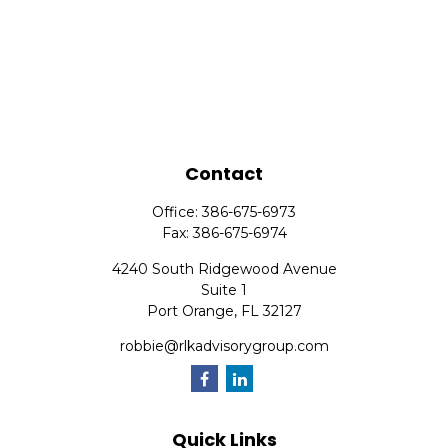
Contact
Office:
386-675-6973
Fax:
386-675-6974
4240 South Ridgewood Avenue
Suite 1
Port Orange,
FL
32127
robbie@rlkadvisorygroup.com
Quick Links