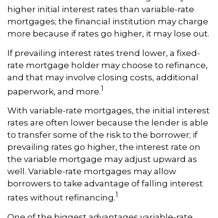
higher initial interest rates than variable-rate
mortgages; the financial institution may charge
more because if rates go higher, it may lose out.
If prevailing interest rates trend lower, a fixed-
rate mortgage holder may choose to refinance,
and that may involve closing costs, additional
1
paperwork, and more.
With variable-rate mortgages, the initial interest
rates are often lower because the lender is able
to transfer some of the risk to the borrower; if
prevailing rates go higher, the interest rate on
the variable mortgage may adjust upward as
well. Variable-rate mortgages may allow
borrowers to take advantage of falling interest
1
rates without refinancing.
One of the biggest advantages variable-rate