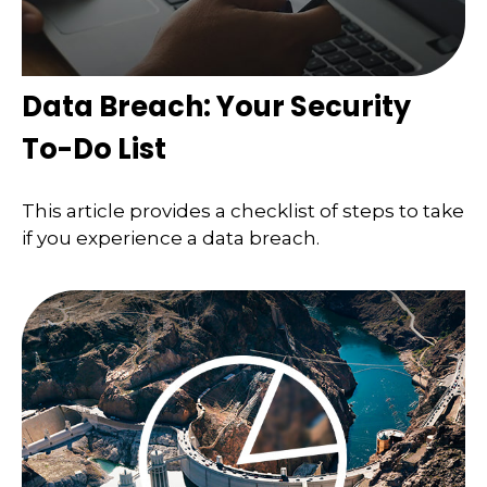
Data Breach: Your Security
To-Do List
This article provides a checklist of steps to take
if you experience a data breach.