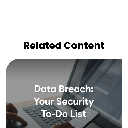
Related Content