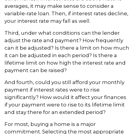
averages, it may make sense to consider a
variable-rate loan. Then, if interest rates decline,
your interest rate may fall as well.
Third, under what conditions can the lender
adjust the rate and payment? How frequently
can it be adjusted? Is there a limit on how much
it can be adjusted in each period? Is there a
lifetime limit on how high the interest rate and
payment can be raised?
And fourth, could you still afford your monthly
payment if interest rates were to rise
significantly? How would it affect your finances
if your payment were to rise to its lifetime limit
and stay there for an extended period?
For most, buying a home is a major
commitment. Selecting the most appropriate