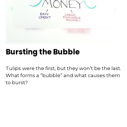
Bursting the Bubble
Tulips were the first, but they won’t be the last.
What forms a “bubble” and what causes them
to burst?