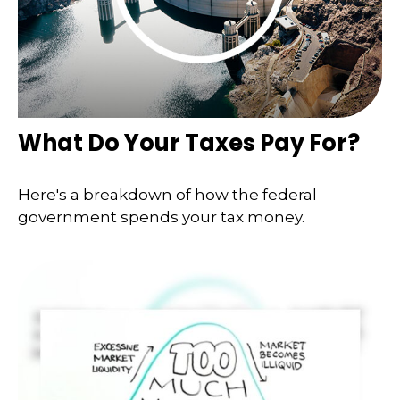
What Do Your Taxes Pay For?
Here's a breakdown of how the federal
government spends your tax money.