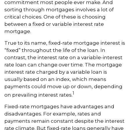
commitment most people ever make. And
sorting through mortgages involves a lot of
critical choices. One of these is choosing
between a fixed or variable interest rate
mortgage.
True to its name, fixed-rate mortgage interest is
“fixed” throughout the life of the loan. In
contrast, the interest rate on a variable-interest
rate loan can change over time. The mortgage
interest rate charged by a variable loan is
usually based on an index, which means
payments could move up or down, depending
1
on prevailing interest rates.
Fixed-rate mortgages have advantages and
disadvantages. For example, rates and
payments remain constant despite the interest
rate climate. But fixed-rate loans generally have