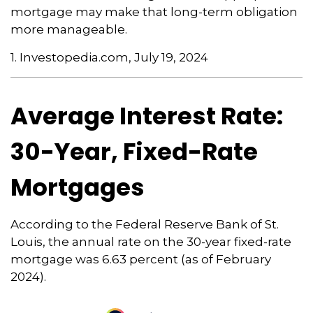
mortgage may make that long-term obligation
more manageable.
1. Investopedia.com, July 19, 2024
Average Interest Rate:
30-Year, Fixed-Rate
Mortgages
According to the Federal Reserve Bank of St.
Louis, the annual rate on the 30-year fixed-rate
mortgage was 6.63 percent (as of February
2024).