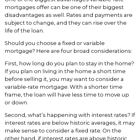
mortgages offer can be one of their biggest
disadvantages as well. Rates and payments are
subject to change, and they can rise over the
life of the loan.
Should you choose a fixed or variable
mortgage? Here are four broad considerations:
First, how long do you plan to stay in the home?
If you plan on living in the home a short time
before selling it, you may want to consider a
variable-rate mortgage. With a shorter time
frame, the loan will have less time to move up
or down.
Second, what’s happening with interest rates? If
interest rates are below historic averages, it may
make sense to consider a fixed rate. On the
other hand, if interest rates are above historic