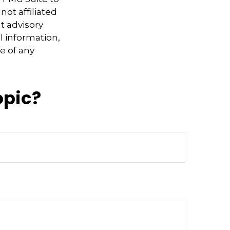
not affiliated
t advisory
l information,
e of any
opic?