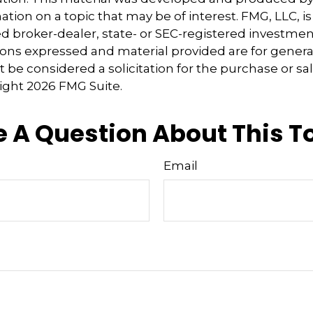
tion on a topic that may be of interest. FMG, LLC, is 
 broker-dealer, state- or SEC-registered investmen
ions expressed and material provided are for genera
 be considered a solicitation for the purchase or sal
right
2026 FMG Suite.
 A Question About This T
Email