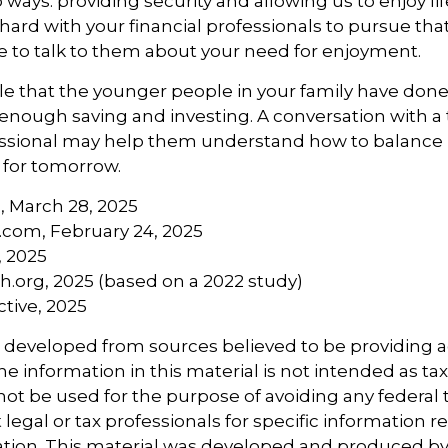
 ways: providing security and allowing us to enjoy life
ard with your financial professionals to pursue that
e to talk to them about your need for enjoyment.
ible that the younger people in your family have do
nough saving and investing. A conversation with a
essional may help them understand how to balance l
 for tomorrow.
, March 28, 2025
.com, February 24, 2025
, 2025
.org, 2025 (based on a 2022 study)
active, 2025
s developed from sources believed to be providing 
e information in this material is not intended as tax
 not be used for the purpose of avoiding any federal t
 legal or tax professionals for specific information 
uation. This material was developed and produced b