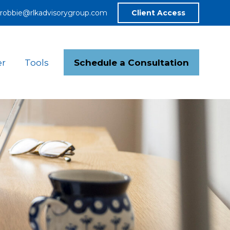
robbie@rlkadvisorygroup.com
Client Access
Schedule a Consultation
er
Tools