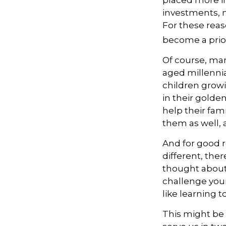
placed more i
investments, mi
For these reas
become a prior
Of course, man
aged millennia
children grow
in their golde
help their fami
them as well, 
And for good 
different, ther
thought about.
challenge your
like learning t
This might be 