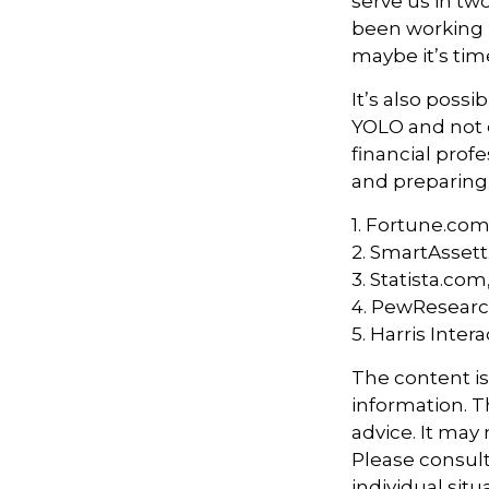
serve us in two
been working h
maybe it’s tim
It’s also poss
YOLO and not e
financial prof
and preparing
1. Fortune.com
2. SmartAssett
3. Statista.com
4. PewResearch
5. Harris Inter
The content i
information. Th
advice. It may
Please consult
individual sit