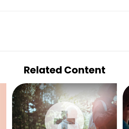
Related Content