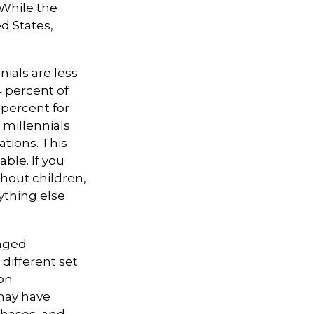
 While the
d States,
ials are less
4 percent of
 percent for
 millennials
ations. This
ble. If you
thout children,
rything else
-aged
 different set
on
 may have