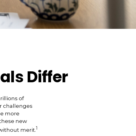
ls Differ
illions of
er challenges
me more
 these new
1
without merit.