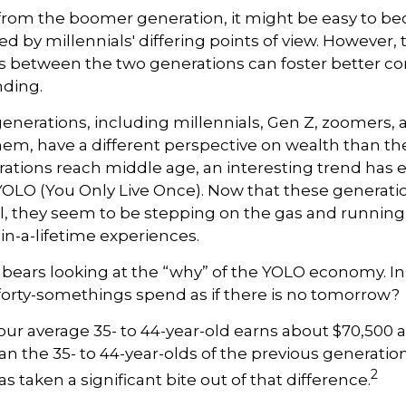
rom the boomer generation, it might be easy to b
ed by millennials' differing points of view. However, 
es between the two generations can foster better 
ding.
enerations, including millennials, Gen Z, zoomers,
them, have a different perspective on wealth than the
rations reach middle age, an interesting trend has
OLO (You Only Live Once). Now that these generati
, they seem to be stepping on the gas and running f
-in-a-lifetime experiences.
 it bears looking at the “why” of the YOLO economy. I
orty-somethings spend as if there is no tomorrow?
ur average 35- to 44-year-old earns about $70,500 a
an the 35- to 44-year-olds of the previous generation
2
has taken a significant bite out of that difference.