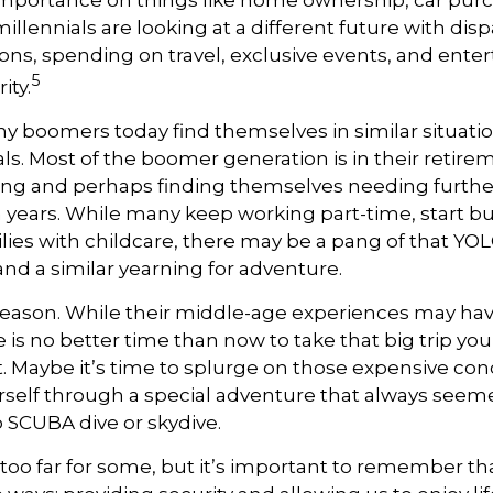
mportance on things like home ownership, car pur
llennials are looking at a different future with dispa
ons, spending on travel, exclusive events, and ent
5
ity.
y boomers today find themselves in similar situati
ls. Most of the boomer generation is in their retirem
ing and perhaps finding themselves needing furthe
n years. While many keep working part-time, start bu
lies with childcare, there may be a pang of that YOLO
and a similar yearning for adventure.
reason. While their middle-age experiences may ha
e is no better time than now to take that big trip yo
 Maybe it’s time to splurge on those expensive conc
self through a special adventure that always seeme
o SCUBA dive or skydive.
too far for some, but it’s important to remember th