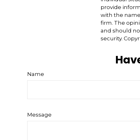
provide informa
with the named
firm. The opin
and should not
security. Copy
Have
Name
Message