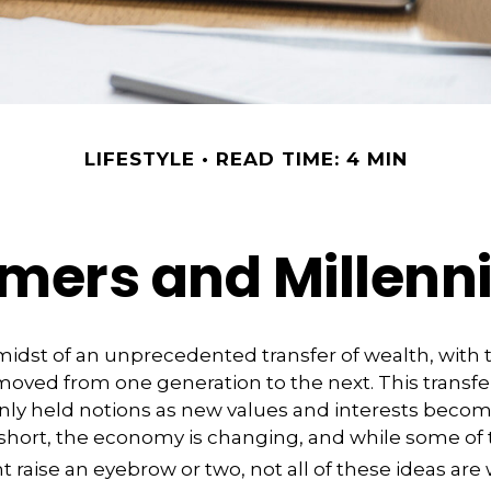
LIFESTYLE
READ TIME: 4 MIN
ers and Millennia
midst of an unprecedented transfer of wealth, with tr
moved from one generation to the next. This transf
 held notions as new values and interests beco
 short, the economy is changing, and while some of
t raise an eyebrow or two, not all of these ideas are 