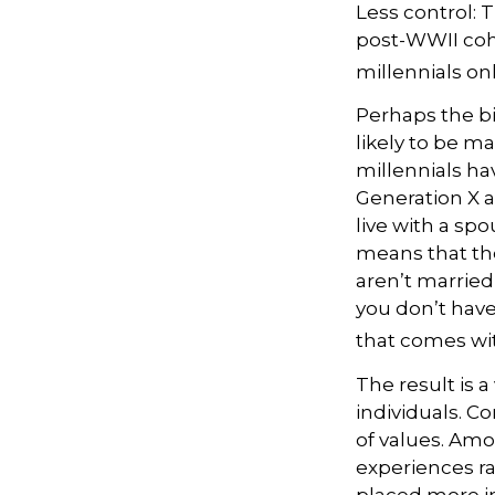
Less control: 
post-WWII coho
millennials on
Perhaps the bi
likely to be ma
millennials ha
Generation X a
live with a spo
means that the
aren’t married
you don’t have
that comes wit
The result is 
individuals. C
of values. Am
experiences ra