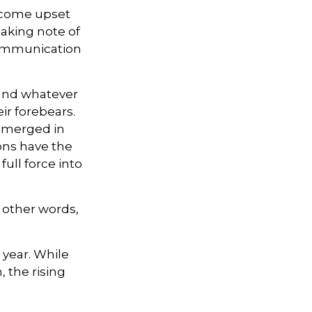
ecome upset
taking note of
communication
 and whatever
ir forebears.
 emerged in
ons have the
ull force into
n other words,
 year. While
, the rising