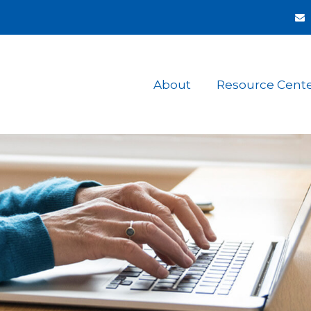
About
Resource Cent