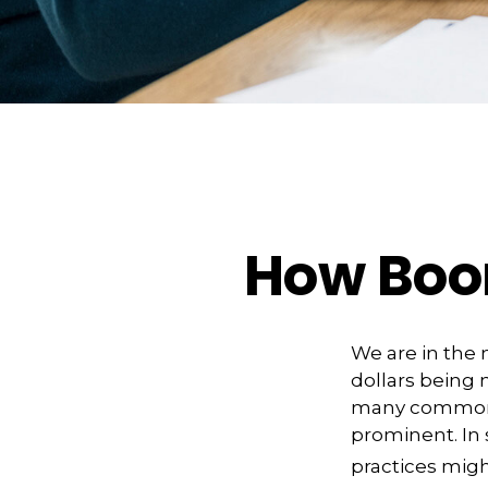
How Boom
We are in the 
dollars being 
many commonly
prominent. In
practices migh