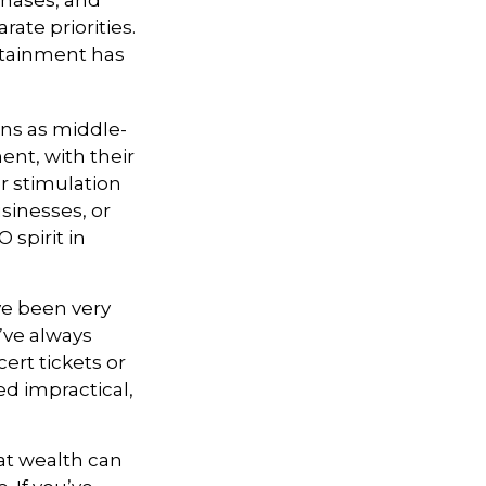
chases, and
rate priorities.
ertainment has
ons as middle-
ent, with their
r stimulation
sinesses, or
 spirit in
ve been very
u’ve always
ert tickets or
d impractical,
at wealth can