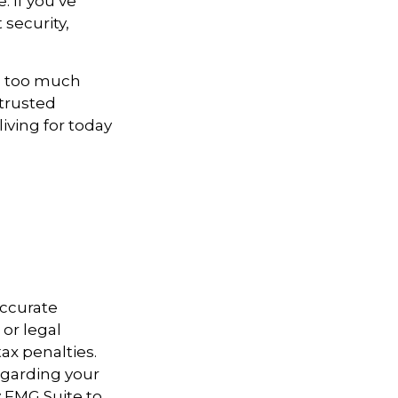
. If you’ve
 security,
ne too much
 trusted
iving for today
accurate
 or legal
ax penalties.
regarding your
y FMG Suite to