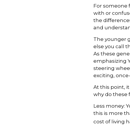
For someone f
with or confus
the differenc
and understan
The younger g
else you call 
As these gene
emphasizing Y
steering wheel
exciting, once
At this point,
why do these f
Less money: Yo
this is more th
cost of living 