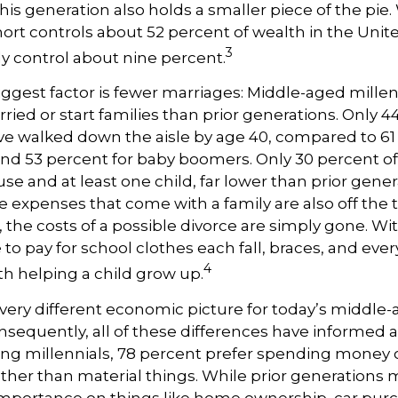
This generation also holds a smaller piece of the pie.
rt controls about 52 percent of wealth in the Unite
3
ly control about nine percent.
ggest factor is fewer marriages: Middle-aged millenn
rried or start families than prior generations. Only 4
ve walked down the aisle by age 40, compared to 61
nd 53 percent for baby boomers. Only 30 percent of
use and at least one child, far lower than prior gener
 expenses that come with a family are also off the ta
, the costs of a possible divorce are simply gone. Wi
 to pay for school clothes each fall, braces, and eve
4
h helping a child grow up.
a very different economic picture for today’s middle
onsequently, all of these differences have informed a
ong millennials, 78 percent prefer spending money 
ther than material things. While prior generations