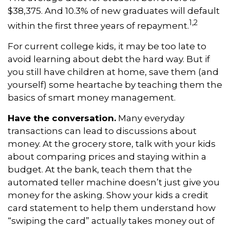
$38,375. And 10.3% of new graduates will default
1,2
within the first three years of repayment.
For current college kids, it may be too late to
avoid learning about debt the hard way. But if
you still have children at home, save them (and
yourself) some heartache by teaching them the
basics of smart money management.
Have the conversation.
Many everyday
transactions can lead to discussions about
money. At the grocery store, talk with your kids
about comparing prices and staying within a
budget. At the bank, teach them that the
automated teller machine doesn’t just give you
money for the asking. Show your kids a credit
card statement to help them understand how
“swiping the card” actually takes money out of