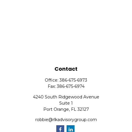
Contact
Office:
386-675-6973
Fax:
386-675-6974
4240 South Ridgewood Avenue
Suite 1
Port Orange,
FL
32127
robbie@rlkadvisorygroup.com