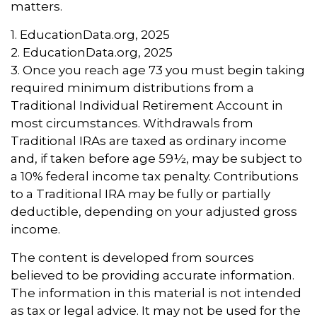
matters.
1. EducationData.org, 2025
2. EducationData.org, 2025
3. Once you reach age 73 you must begin taking
required minimum distributions from a
Traditional Individual Retirement Account in
most circumstances. Withdrawals from
Traditional IRAs are taxed as ordinary income
and, if taken before age 59½, may be subject to
a 10% federal income tax penalty. Contributions
to a Traditional IRA may be fully or partially
deductible, depending on your adjusted gross
income.
The content is developed from sources
believed to be providing accurate information.
The information in this material is not intended
as tax or legal advice. It may not be used for the