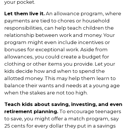
your pocket.
Let them live it.
An allowance program, where
payments are tied to chores or household
responsibilities, can help teach children the
relationship between work and money. Your
program might even include incentives or
bonuses for exceptional work. Aside from
allowances, you could create a budget for
clothing or other items you provide. Let your
kids decide how and when to spend the
allotted money. This may help them learn to
balance their wants and needs at a young age
when the stakes are not too high.
Teach kids about saving, investing, and even
retirement planning.
To encourage teenagers
to save, you might offer a match program, say
25 cents for every dollar they put in a savings