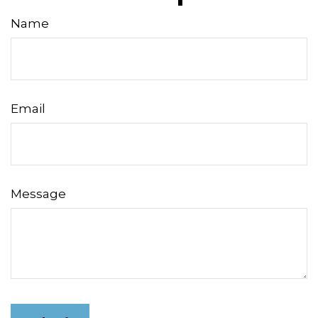
Name
Email
Message