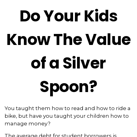
Do Your Kids
Know The Value
of a Silver
Spoon?
You taught them how to read and how to ride a
bike, but have you taught your children how to
manage money?
The average debt for student borrowers is