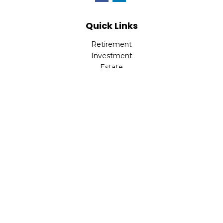
Quick Links
Retirement
Investment
Estate
Insurance
Tax
Money
Lifestyle
Latest Articles
All Videos
All Calculators
Check the background of your financial professional on
FINRA's
BrokerCheck
.
The content is developed from sources believed to be
providing accurate information. The information in this
material is not intended as tax or legal advice. Please