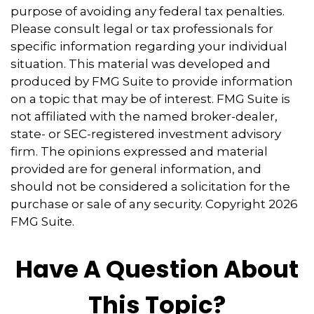
purpose of avoiding any federal tax penalties.
Please consult legal or tax professionals for
specific information regarding your individual
situation. This material was developed and
produced by FMG Suite to provide information
on a topic that may be of interest. FMG Suite is
not affiliated with the named broker-dealer,
state- or SEC-registered investment advisory
firm. The opinions expressed and material
provided are for general information, and
should not be considered a solicitation for the
purchase or sale of any security. Copyright
2026
FMG Suite.
Have A Question About
This Topic?