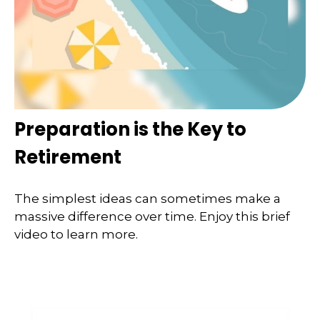
Preparation is the Key to
Retirement
The simplest ideas can sometimes make a
massive difference over time. Enjoy this brief
video to learn more.