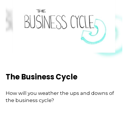
The Business Cycle
How will you weather the ups and downs of
the business cycle?