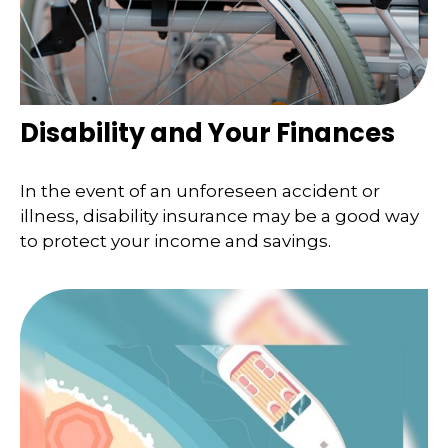
Disability and Your Finances
In the event of an unforeseen accident or
illness, disability insurance may be a good way
to protect your income and savings.