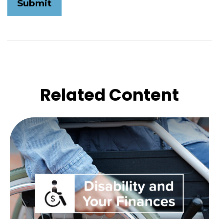
Related Content