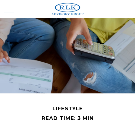
LIFESTYLE
READ TIME: 3 MIN