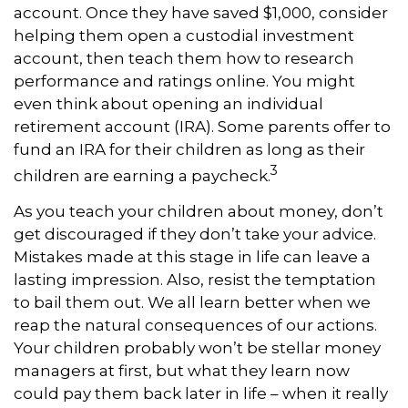
account. Once they have saved $1,000, consider
helping them open a custodial investment
account, then teach them how to research
performance and ratings online. You might
even think about opening an individual
retirement account (IRA). Some parents offer to
fund an IRA for their children as long as their
3
children are earning a paycheck.
As you teach your children about money, don’t
get discouraged if they don’t take your advice.
Mistakes made at this stage in life can leave a
lasting impression. Also, resist the temptation
to bail them out. We all learn better when we
reap the natural consequences of our actions.
Your children probably won’t be stellar money
managers at first, but what they learn now
could pay them back later in life – when it really