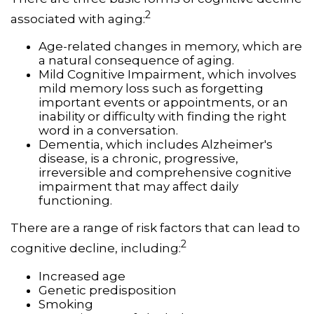
2
associated with aging:
Age-related changes in memory, which are
a natural consequence of aging.
Mild Cognitive Impairment, which involves
mild memory loss such as forgetting
important events or appointments, or an
inability or difficulty with finding the right
word in a conversation.
Dementia, which includes Alzheimer's
disease, is a chronic, progressive,
irreversible and comprehensive cognitive
impairment that may affect daily
functioning.
There are a range of risk factors that can lead to
2
cognitive decline, including:
Increased age
Genetic predisposition
Smoking