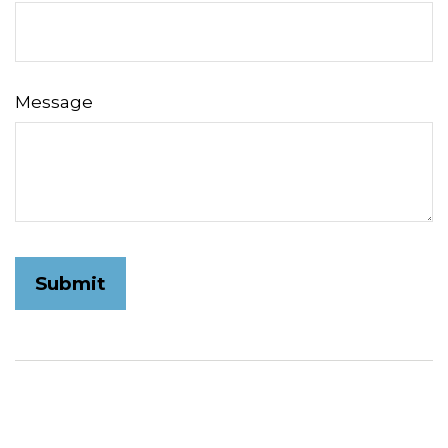
Message