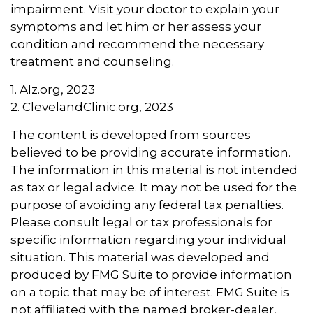
impairment. Visit your doctor to explain your
symptoms and let him or her assess your
condition and recommend the necessary
treatment and counseling.
1. Alz.org, 2023
2. ClevelandClinic.org, 2023
The content is developed from sources
believed to be providing accurate information.
The information in this material is not intended
as tax or legal advice. It may not be used for the
purpose of avoiding any federal tax penalties.
Please consult legal or tax professionals for
specific information regarding your individual
situation. This material was developed and
produced by FMG Suite to provide information
on a topic that may be of interest. FMG Suite is
not affiliated with the named broker-dealer,