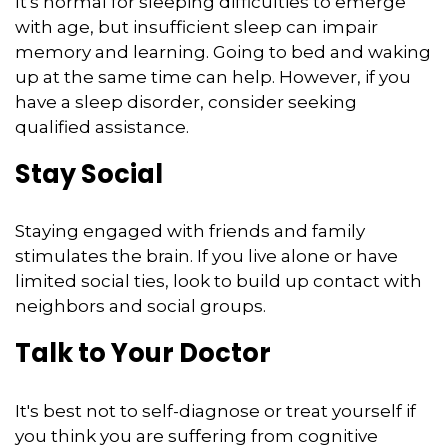
It's normal for sleeping difficulties to emerge
with age, but insufficient sleep can impair
memory and learning. Going to bed and waking
up at the same time can help. However, if you
have a sleep disorder, consider seeking
qualified assistance.
Stay Social
Staying engaged with friends and family
stimulates the brain. If you live alone or have
limited social ties, look to build up contact with
neighbors and social groups.
Talk to Your Doctor
It's best not to self-diagnose or treat yourself if
you think you are suffering from cognitive