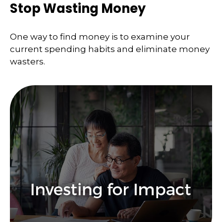
Stop Wasting Money
One way to find money is to examine your
current spending habits and eliminate money
wasters.