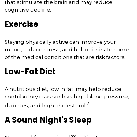
that stimulate the brain and may reduce
cognitive decline.
Exercise
Staying physically active can improve your
mood, reduce stress, and help eliminate some
of the medical conditions that are risk factors.
Low-Fat Diet
A nutritious diet, low in fat, may help reduce
contributory risks such as high blood pressure,
2
diabetes, and high cholesterol.
A Sound Night's Sleep