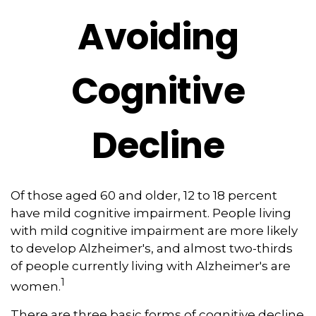
Avoiding
Cognitive
Decline
Of those aged 60 and older, 12 to 18 percent
have mild cognitive impairment. People living
with mild cognitive impairment are more likely
to develop Alzheimer's, and almost two-thirds
of people currently living with Alzheimer's are
1
women.
There are three basic forms of cognitive decline