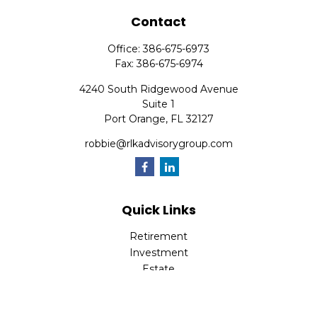
Contact
Office:
386-675-6973
Fax:
386-675-6974
4240 South Ridgewood Avenue
Suite 1
Port Orange,
FL
32127
robbie@rlkadvisorygroup.com
Quick Links
Retirement
Investment
Estate
Insurance
Tax