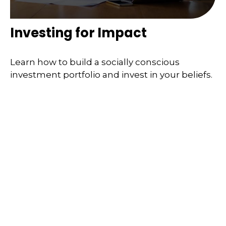
Investing for Impact
Learn how to build a socially conscious
investment portfolio and invest in your beliefs.