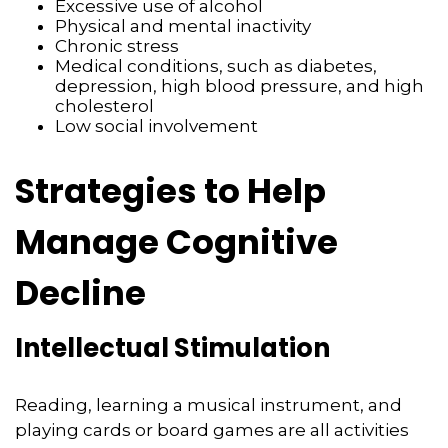
Excessive use of alcohol
Physical and mental inactivity
Chronic stress
Medical conditions, such as diabetes,
depression, high blood pressure, and high
cholesterol
Low social involvement
Strategies to Help
Manage Cognitive
Decline
Intellectual Stimulation
Reading, learning a musical instrument, and
playing cards or board games are all activities