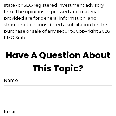
state- or SEC-registered investment advisory
firm. The opinions expressed and material
provided are for general information, and
should not be considered a solicitation for the
purchase or sale of any security. Copyright
2026
FMG Suite.
Have A Question About
This Topic?
Name
Email