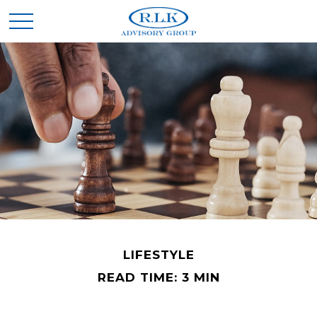
LIFESTYLE
READ TIME: 3 MIN