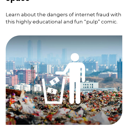
Learn about the dangers of internet fraud with
this highly educational and fun “pulp” comic.