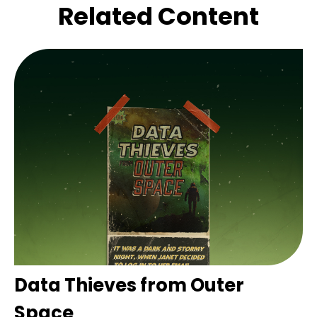
Related Content
Data Thieves from Outer
Space