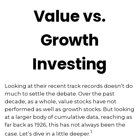
Value vs.
Growth
Investing
Looking at their recent track records doesn’t do
much to settle the debate. Over the past
decade, as a whole, value stocks have not
performed as well as growth stocks. But looking
at a larger body of cumulative data, reaching as
far back as 1926, this has not always been the
1
case. Let’s dive in a little deeper.