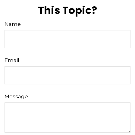
This Topic?
Name
Email
Message