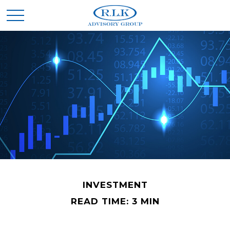
INVESTMENT
READ TIME: 3 MIN