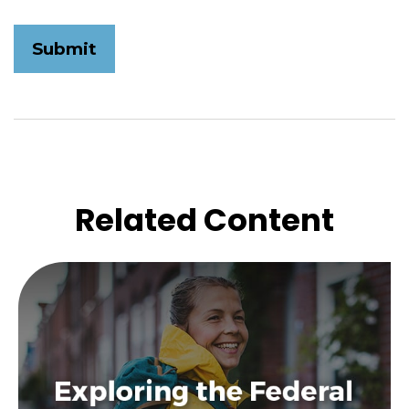
Related Content