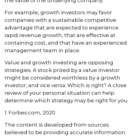
the value of the underlying company.
For example, growth investors may favor
companies with a sustainable competitive
advantage that are expected to experience
rapid revenue growth, that are effective at
containing cost, and that have an experienced
management team in place.
Value and growth investing are opposing
strategies. A stock prized by a value investor
might be considered worthless by a growth
investor, and vice versa. Which is right? A close
review of your personal situation can help
determine which strategy may be right for you.
1. Forbes.com, 2020
The content is developed from sources
believed to be providing accurate information.