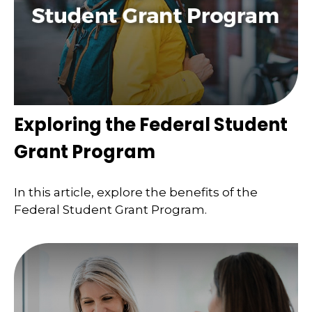
Exploring the Federal Student
Grant Program
In this article, explore the benefits of the
Federal Student Grant Program.