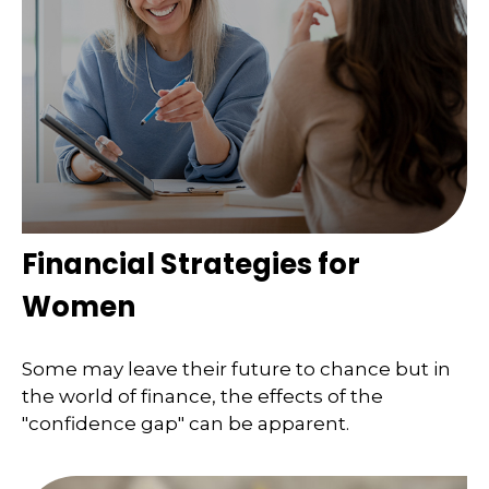
Financial Strategies for
Women
Some may leave their future to chance but in
the world of finance, the effects of the
"confidence gap" can be apparent.