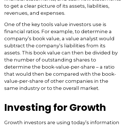
to get a clear picture of its assets, liabilities,
revenues, and expenses.
One of the key tools value investors use is
financial ratios. For example, to determine a
company’s book value, a value analyst would
subtract the company’s liabilities from its
assets. This book value can then be divided by
the number of outstanding shares to
determine the book-value-per-share – a ratio
that would then be compared with the book-
value-per-share of other companies in the
same industry or to the overall market.
Investing for Growth
Growth investors are using today’s information