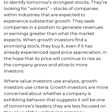
to identify tomorrow’s strongest stocks. They’re
looking for “winners” – stocks of companies
within industries that are expected to
experience substantial growth. They seek
companies in a position to generate revenues
or earnings greater than what the market
expects. When growth investors find a
promising stock, they buy it, even if it has
already experienced rapid price appreciation, in
the hope that its price will continue to rise as
the company grows and attracts more
investors.
Where value investors use analysis, growth
investors use criteria. Growth investors are more
concerned about whether a company is
exhibiting behavior that suggests it will be one
of tomorrow’s leaders; they are less focused on