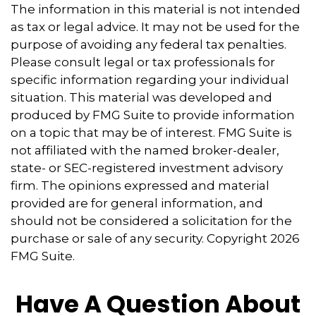
The information in this material is not intended
as tax or legal advice. It may not be used for the
purpose of avoiding any federal tax penalties.
Please consult legal or tax professionals for
specific information regarding your individual
situation. This material was developed and
produced by FMG Suite to provide information
on a topic that may be of interest. FMG Suite is
not affiliated with the named broker-dealer,
state- or SEC-registered investment advisory
firm. The opinions expressed and material
provided are for general information, and
should not be considered a solicitation for the
purchase or sale of any security. Copyright
2026
FMG Suite.
Have A Question About