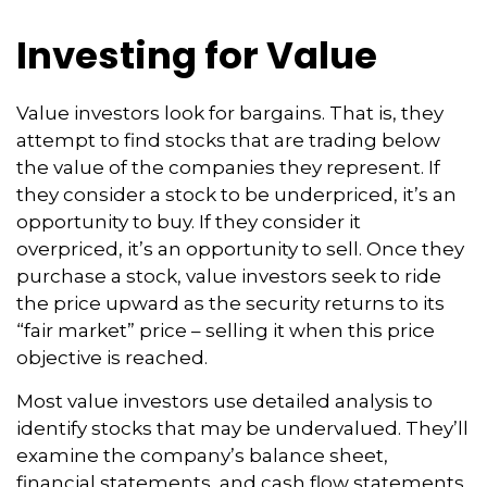
Investing for Value
Value investors look for bargains. That is, they
attempt to find stocks that are trading below
the value of the companies they represent. If
they consider a stock to be underpriced, it’s an
opportunity to buy. If they consider it
overpriced, it’s an opportunity to sell. Once they
purchase a stock, value investors seek to ride
the price upward as the security returns to its
“fair market” price – selling it when this price
objective is reached.
Most value investors use detailed analysis to
identify stocks that may be undervalued. They’ll
examine the company’s balance sheet,
financial statements, and cash flow statements