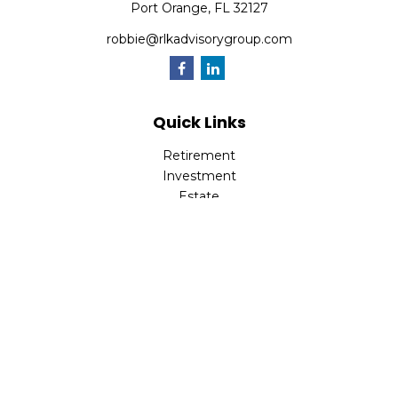
Port Orange,
FL
32127
robbie@rlkadvisorygroup.com
Quick Links
Retirement
Investment
Estate
Insurance
Tax
Money
Lifestyle
Latest Articles
All Videos
All Calculators
Check the background of your financial professional on
FINRA's
BrokerCheck
.