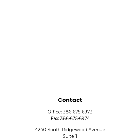
Contact
Office:
386-675-6973
Fax:
386-675-6974
4240 South Ridgewood Avenue
Suite 1