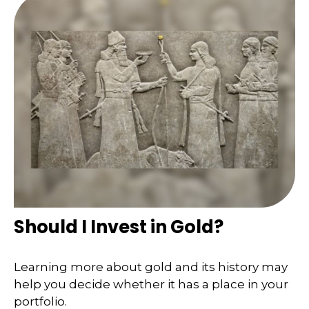
Should I Invest in Gold?
Learning more about gold and its history may
help you decide whether it has a place in your
portfolio.