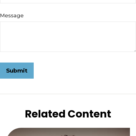
Message
Related Content