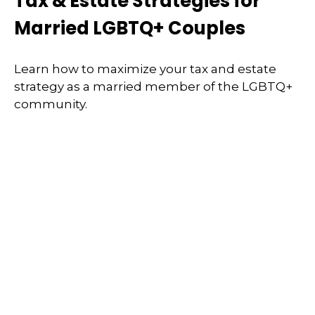
Tax & Estate Strategies for
Married LGBTQ+ Couples
Learn how to maximize your tax and estate
strategy as a married member of the LGBTQ+
community.