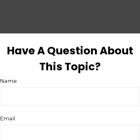
Have A Question About
This Topic?
Name
Email