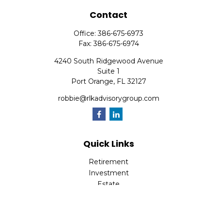
Contact
Office:
386-675-6973
Fax:
386-675-6974
4240 South Ridgewood Avenue
Suite 1
Port Orange,
FL
32127
robbie@rlkadvisorygroup.com
Quick Links
Retirement
Investment
Estate
Insurance
Tax