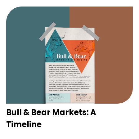
Bull & Bear Markets: A
Timeline