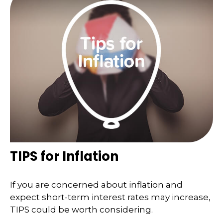
TIPS for Inflation
If you are concerned about inflation and
expect short-term interest rates may increase,
TIPS could be worth considering.