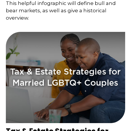
This helpful infographic will define bull and
bear markets, as well as give a historical
overview.