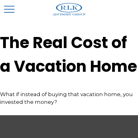
The Real Cost of
a Vacation Home
What if instead of buying that vacation home, you
invested the money?