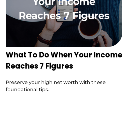
What To Do When Your Income
Reaches 7 Figures
Preserve your high net worth with these
foundational tips.