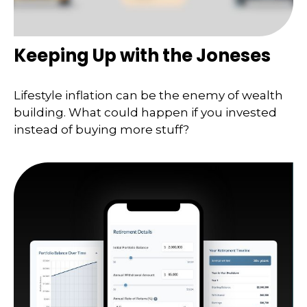
Keeping Up with the Joneses
Lifestyle inflation can be the enemy of wealth
building. What could happen if you invested
instead of buying more stuff?