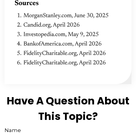
Have A Question About
This Topic?
Name