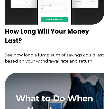
How Long Will Your Money
Last?
See how long a lump sum of savings could last
based on your withdrawal rate and return.