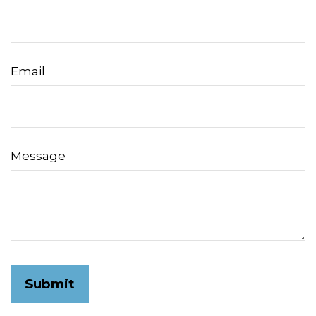
Email
Message