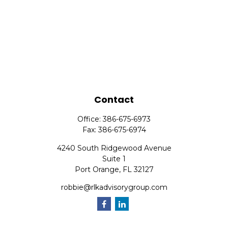
Contact
Office:
386-675-6973
Fax:
386-675-6974
4240 South Ridgewood Avenue
Suite 1
Port Orange,
FL
32127
robbie@rlkadvisorygroup.com