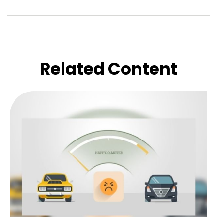
Related Content