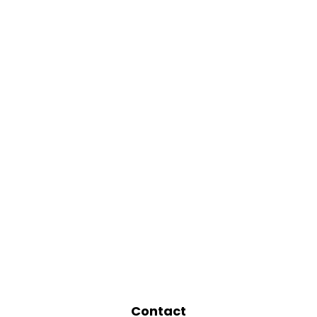
Contact