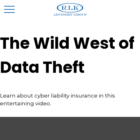
The Wild West of
Data Theft
Learn about cyber liability insurance in this
entertaining video.