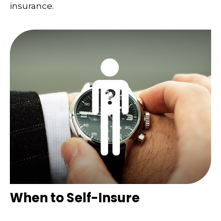
insurance.
When to Self-Insure