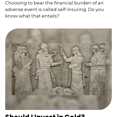
Choosing to bear the financial burden of an
adverse event is called self-insuring. Do you
know what that entails?