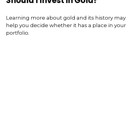
Should I Invest in Gold?
Learning more about gold and its history may
help you decide whether it has a place in your
portfolio.