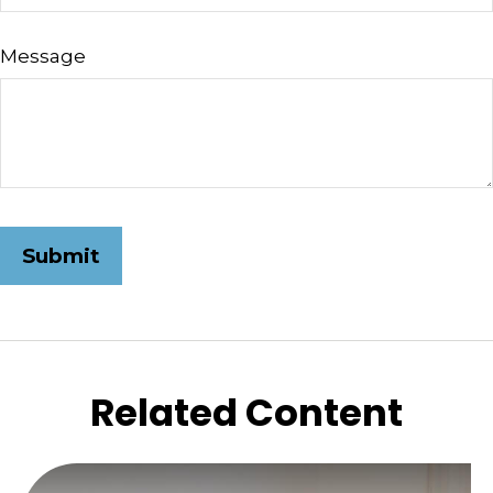
Message
Related Content