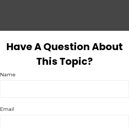
Have A Question About
This Topic?
Name
Email