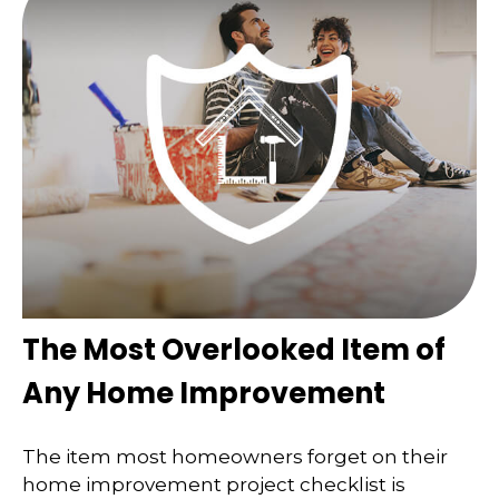
The Most Overlooked Item of
Any Home Improvement
The item most homeowners forget on their
home improvement project checklist is