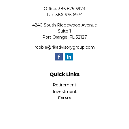
Office:
386-675-6973
Fax:
386-675-6974
4240 South Ridgewood Avenue
Suite 1
Port Orange,
FL
32127
robbie@rlkadvisorygroup.com
Quick Links
Retirement
Investment
Estate
Insurance
Tax
Money
Lifestyle