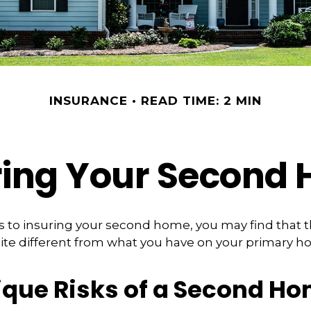
INSURANCE
READ TIME: 2 MIN
ring Your Second
 to insuring your second home, you may find that 
ite different from what you have on your primary h
ique Risks of a Second H