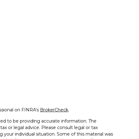
ssional on FINRA's
BrokerCheck
.
ed to be providing accurate information. The
tax or legal advice. Please consult legal or tax
g your individual situation. Some of this material was