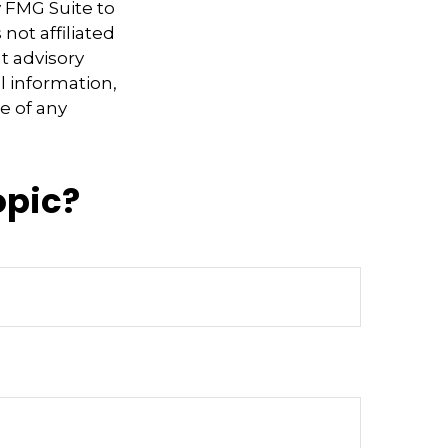
y FMG Suite to
not affiliated
t advisory
l information,
e of any
opic?