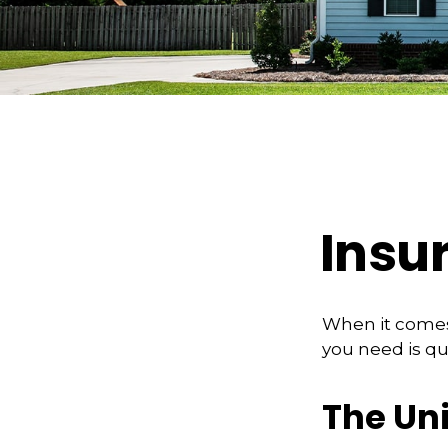
Insu
When it comes
you need is qu
The Un