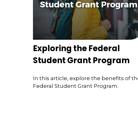
Exploring the Federal
Student Grant Program
In this article, explore the benefits of t
Federal Student Grant Program.