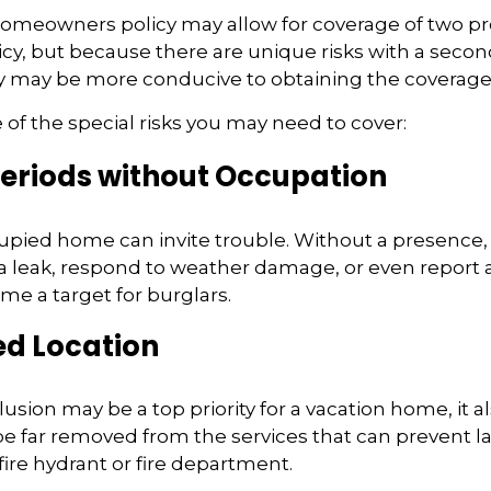
homeowners policy may allow for coverage of two pr
cy, but because there are unique risks with a seco
cy may be more conducive to obtaining the coverage
of the special risks you may need to cover:
eriods without Occupation
pied home can invite trouble. Without a presence, 
 a leak, respond to weather damage, or even report a f
e a target for burglars.
ed Location
usion may be a top priority for a vacation home, it 
e far removed from the services that can prevent la
fire hydrant or fire department.