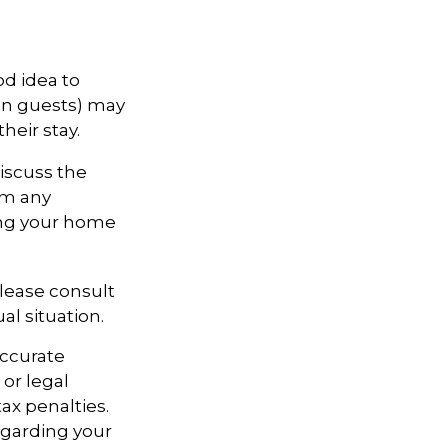
d idea to
ven guests) may
heir stay.
discuss the
rom any
ring your home
Please consult
al situation.
accurate
 or legal
ax penalties.
regarding your