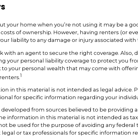
rs
ut your home when you’re not using it may be a goo
e costs of ownership. However, having renters (or e
our liability to any damage or injury associated with t
k with an agent to secure the right coverage. Also, 
ing your personal liability coverage to protect you f
sk to your personal wealth that may come with offe
1
renters.
ion in this material is not intended as legal advice. 
ional for specific information regarding your individu
s developed from sources believed to be providing 
e information in this material is not intended as tax
 not be used for the purpose of avoiding any federal t
 legal or tax professionals for specific information 