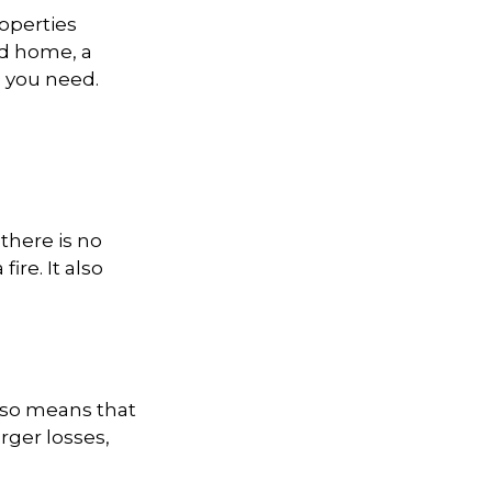
operties
nd home, a
 you need.
there is no
ire. It also
also means that
rger losses,