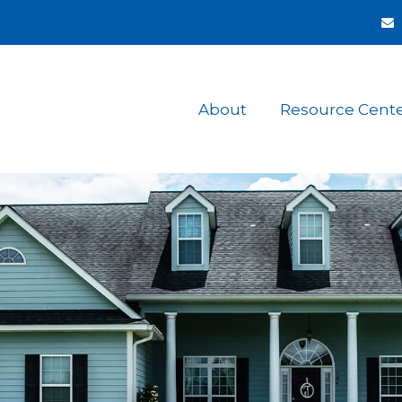
About
Resource Cent