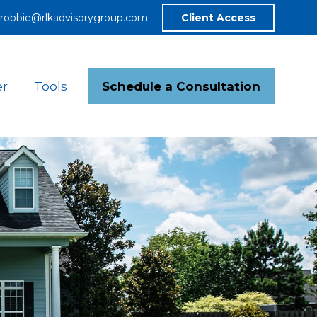
robbie@rlkadvisorygroup.com
Client Access
Schedule a Consultation
er
Tools