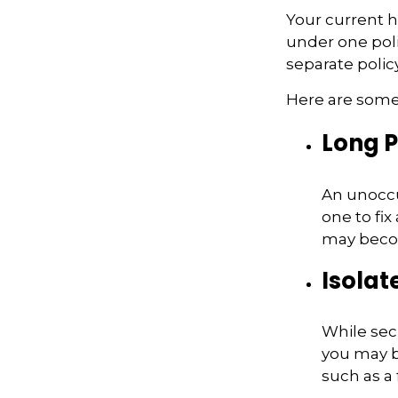
Your current 
under one poli
separate poli
Here are some 
Long P
An unoccu
one to fix
may becom
Isolat
While secl
you may b
such as a 