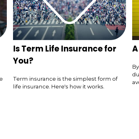
Is Term Life Insurance for
A
You?
By
du
he
Term insurance is the simplest form of
av
life insurance. Here's how it works.