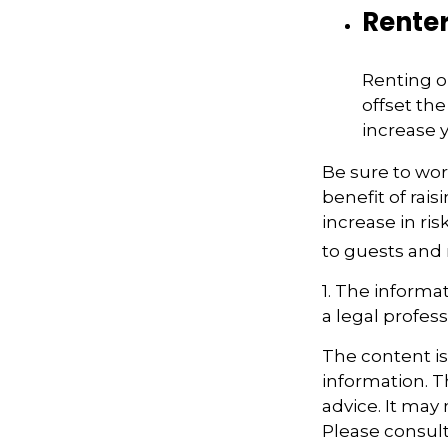
Rente
Renting o
offset th
increase y
Be sure to wor
benefit of rais
increase in ri
to guests and 
1. The informat
a legal profess
The content i
information. Th
advice. It may
Please consult