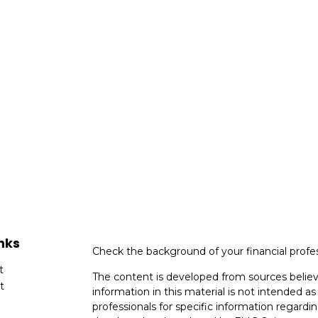
nks
Check the background of your financial profe
t
The content is developed from sources believ
t
information in this material is not intended as 
professionals for specific information regardin