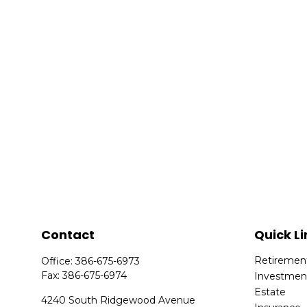
Contact
Quick Li
Retiremen
Office:
386-675-6973
Fax:
386-675-6974
Investmen
Estate
4240 South Ridgewood Avenue