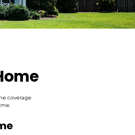
 Home
the coverage
ome.
ome