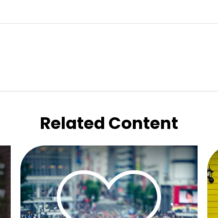
Related Content