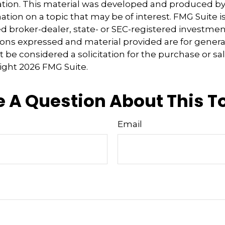
uation. This material was developed and produced b
tion on a topic that may be of interest. FMG Suite is 
 broker-dealer, state- or SEC-registered investmen
ions expressed and material provided are for genera
 be considered a solicitation for the purchase or sal
right
2026 FMG Suite.
 A Question About This T
Email