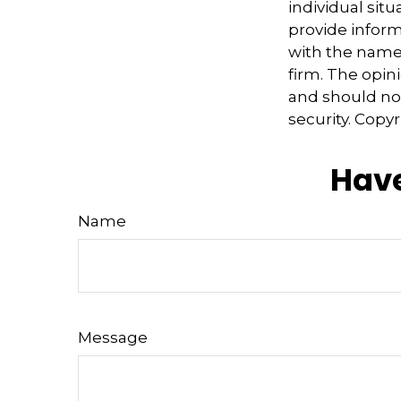
individual sit
provide informa
with the named
firm. The opin
and should not
security. Copy
Have
Name
Message