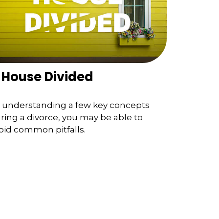
 House Divided
 understanding a few key concepts
ring a divorce, you may be able to
oid common pitfalls.