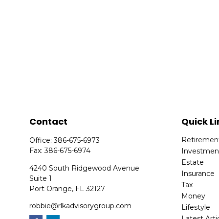
Contact
Quick Li
Retiremen
Office:
386-675-6973
Fax:
386-675-6974
Investmen
Estate
4240 South Ridgewood Avenue
Insurance
Suite 1
Tax
Port Orange,
FL
32127
Money
robbie@rlkadvisorygroup.com
Lifestyle
Latest Arti