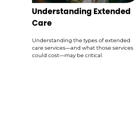
Understanding Extended
Care
Understanding the types of extended
care services—and what those services
could cost—may be critical.