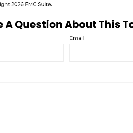
right
2026 FMG Suite.
 A Question About This T
Email