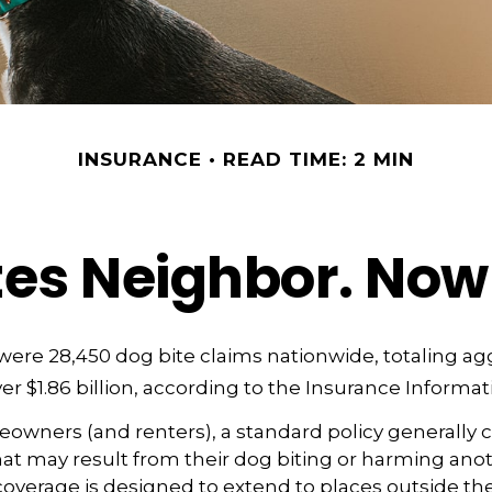
INSURANCE
READ TIME: 2 MIN
tes Neighbor. No
 were 28,450 dog bite claims nationwide, totaling a
r $1.86 billion, according to the Insurance Informati
wners (and renters), a standard policy generally 
 that may result from their dog biting or harming anot
s coverage is designed to extend to places outside the