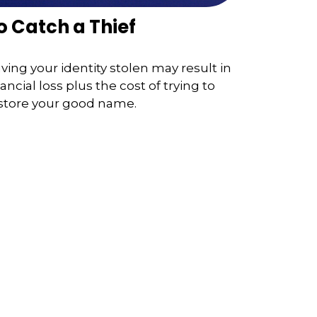
o Catch a Thief
ving your identity stolen may result in
nancial loss plus the cost of trying to
store your good name.