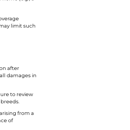
coverage
 may limit such
on after
 all damages in
ure to review
 breeds.
arising from a
ace of