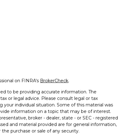
ssional on FINRA's
BrokerCheck
.
ed to be providing accurate information. The
tax or legal advice. Please consult legal or tax
g your individual situation. Some of this material was
de information on a topic that may be of interest.
resentative, broker - dealer, state - or SEC - registered
sed and material provided are for general information,
 the purchase or sale of any security.