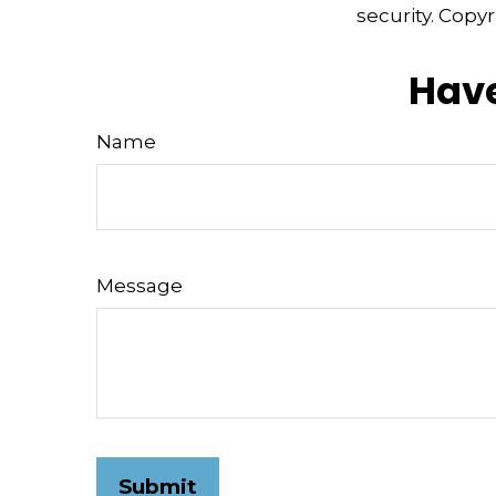
security. Copy
Have
Name
Message