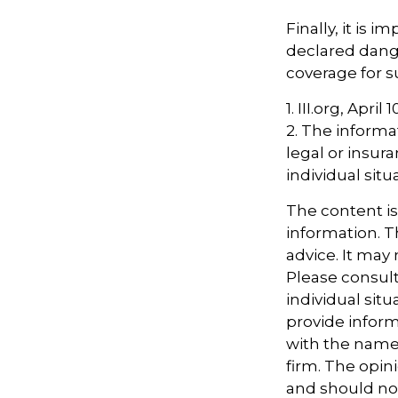
Finally, it is 
declared dange
coverage for s
1. III.org, April 
2. The informat
legal or insur
individual situ
The content i
information. Th
advice. It may
Please consult
individual sit
provide informa
with the named
firm. The opin
and should not