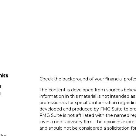
nks
Check the background of your financial profe
t
The content is developed from sources believ
t
information in this material is not intended as 
professionals for specific information regardin
developed and produced by FMG Suite to provi
FMG Suite is not affiliated with the named rep
investment advisory firm. The opinions expres
and should not be considered a solicitation for
cles