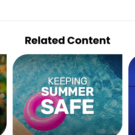
Related Content