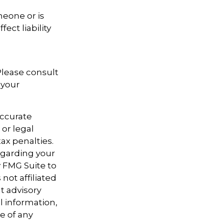
meone or is
ect liability
 Please consult
 your
accurate
 or legal
ax penalties.
regarding your
y FMG Suite to
not affiliated
t advisory
l information,
e of any