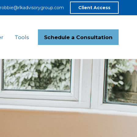
robbie@rlkadvisorygroup.com
Client Access
Schedule a Consultation
er
Tools