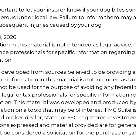
important to let your insurer know if your dog bites so
rous under local law. Failure to inform them may aff
ubsequent injuries caused by your dog.
10, 2026
ion in this material is not intended as legal advice.
ance professionals for specific information regarding
ation.
s developed from sources believed to be providing 
e information in this material is not intended as tax
 not be used for the purpose of avoiding any federal t
 legal or tax professionals for specific information 
uation. This material was developed and produced b
tion on a topic that may be of interest. FMG Suite is 
 broker-dealer, state- or SEC-registered investmen
ions expressed and material provided are for genera
 be considered a solicitation for the purchase or sal