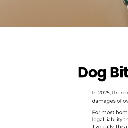
Dog Bi
In 2025, there
damages of ove
For most homeo
legal liability
Typically, thi