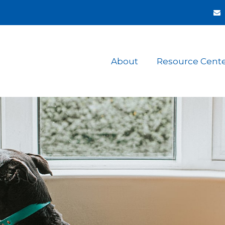
About
Resource Cent