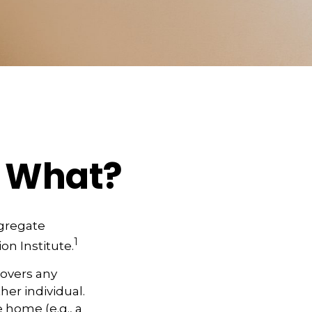
w What?
ggregate
1
on Institute.
covers any
her individual.
 home (e.g., a