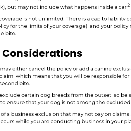
2
rk), but may not include what happens inside a car.
overage is not unlimited. There is a cap to liability 
icy for the limits of your coverage), and your policy
e bite.
 Considerations
may either cancel the policy or add a canine exclusi
claim, which means that you will be responsible for
 second bite.
exclude certain dog breeds from the outset, so be s
 to ensure that your dog is not among the excluded
 of a business exclusion that may not pay on claims 
occurs while you are conducting business in your pl