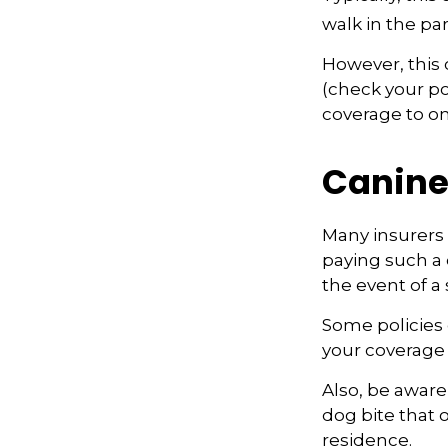
walk in the pa
However, this c
(check your pol
coverage to on
Canine
Many insurers 
paying such a 
the event of a
Some policies 
your coverage
Also, be aware
dog bite that 
residence.