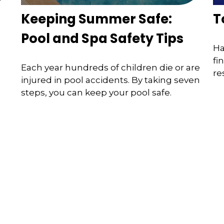
Keeping Summer Safe:
T
Pool and Spa Safety Tips
Ha
fi
Each year hundreds of children die or are
re
injured in pool accidents. By taking seven
steps, you can keep your pool safe.