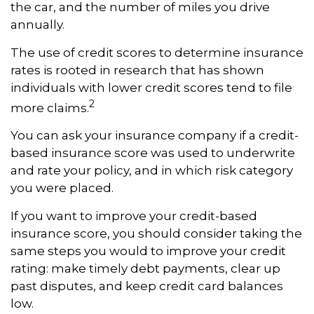
the car, and the number of miles you drive
annually.
The use of credit scores to determine insurance
rates is rooted in research that has shown
individuals with lower credit scores tend to file
2
more claims.
You can ask your insurance company if a credit-
based insurance score was used to underwrite
and rate your policy, and in which risk category
you were placed.
If you want to improve your credit-based
insurance score, you should consider taking the
same steps you would to improve your credit
rating: make timely debt payments, clear up
past disputes, and keep credit card balances
low.