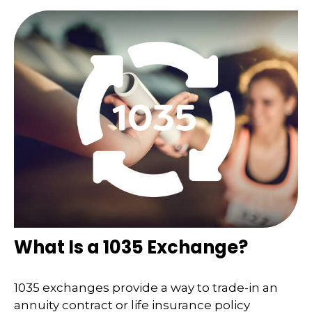
What Is a 1035 Exchange?
1035 exchanges provide a way to trade-in an
annuity contract or life insurance policy