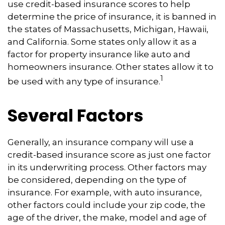
use credit-based insurance scores to help
determine the price of insurance, it is banned in
the states of Massachusetts, Michigan, Hawaii,
and California. Some states only allow it as a
factor for property insurance like auto and
homeowners insurance. Other states allow it to
1
be used with any type of insurance.
Several Factors
Generally, an insurance company will use a
credit-based insurance score as just one factor
in its underwriting process. Other factors may
be considered, depending on the type of
insurance. For example, with auto insurance,
other factors could include your zip code, the
age of the driver, the make, model and age of