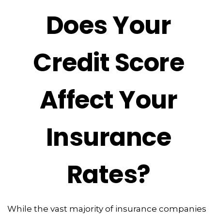
Does Your
Credit Score
Affect Your
Insurance
Rates?
While the vast majority of insurance companies