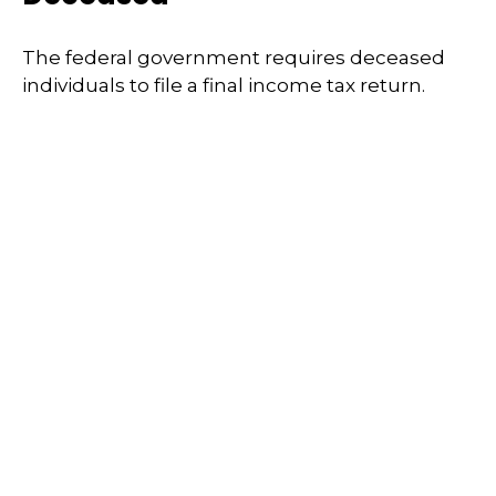
The federal government requires deceased
individuals to file a final income tax return.