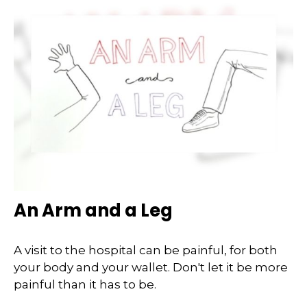
An Arm and a Leg
A visit to the hospital can be painful, for both
your body and your wallet. Don't let it be more
painful than it has to be.