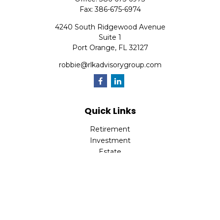
Fax:
386-675-6974
4240 South Ridgewood Avenue
Suite 1
Port Orange,
FL
32127
robbie@rlkadvisorygroup.com
Quick Links
Retirement
Investment
Estate
Insurance
Tax
Money
Lifestyle
Latest Articles
All Videos