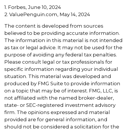
1. Forbes, June 10, 2024
2. ValuePenguin.com, May 14, 2024
The content is developed from sources
believed to be providing accurate information.
The information in this material is not intended
as tax or legal advice. It may not be used for the
purpose of avoiding any federal tax penalties.
Please consult legal or tax professionals for
specific information regarding your individual
situation. This material was developed and
produced by FMG Suite to provide information
on a topic that may be of interest. FMG, LLC, is
not affiliated with the named broker-dealer,
state- or SEC-registered investment advisory
firm. The opinions expressed and material
provided are for general information, and
should not be considered a solicitation for the