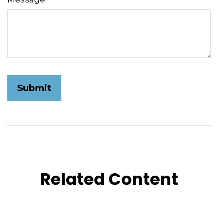
Related Content