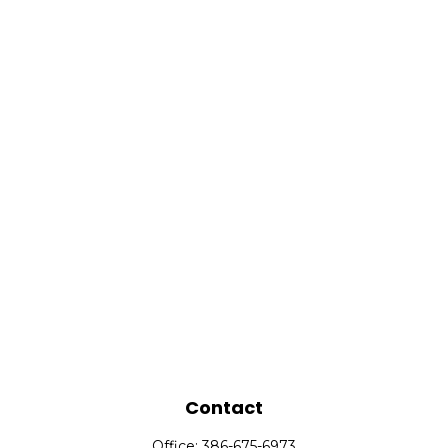
Contact
Office:
386-675-6973