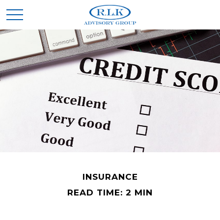
INSURANCE
READ TIME: 2 MIN