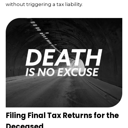
without triggering a tax liability.
Filing Final Tax Returns for the
Deceased