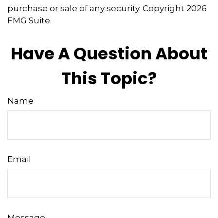
purchase or sale of any security. Copyright
2026
FMG Suite.
Have A Question About
This Topic?
Name
Email
Message