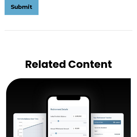
Related Content