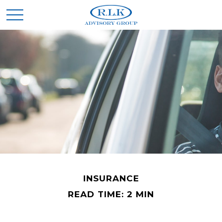
INSURANCE
READ TIME: 2 MIN