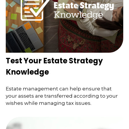
Test Your Estate Strategy
Knowledge
Estate management can help ensure that
your assets are transferred according to your
wishes while managing tax issues.