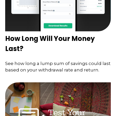
How Long Will Your Money
Last?
See how long a lump sum of savings could last
based on your withdrawal rate and return.