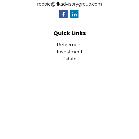
robbie@rlkadvisorygroup.com
Quick Links
Retirement
Investment
Estate
Insurance
Tax
Money
Lifestyle
Latest Articles
All Videos
All Calculators
Check the background of your financial professional on
FINRA's
BrokerCheck
.
The content is developed from sources believed to be