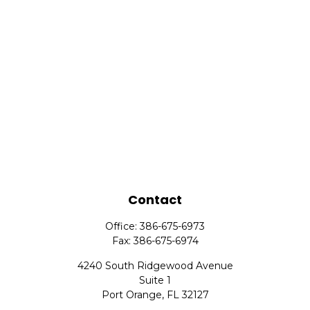
Contact
Office:
386-675-6973
Fax:
386-675-6974
4240 South Ridgewood Avenue
Suite 1
Port Orange,
FL
32127