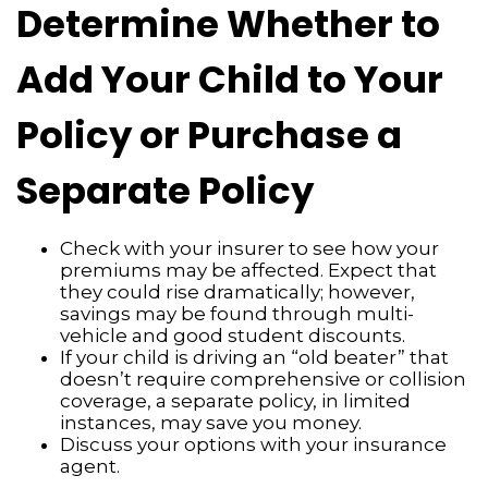
Determine Whether to
Add Your Child to Your
Policy or Purchase a
Separate Policy
Check with your insurer to see how your
premiums may be affected. Expect that
they could rise dramatically; however,
savings may be found through multi-
vehicle and good student discounts.
If your child is driving an “old beater” that
doesn’t require comprehensive or collision
coverage, a separate policy, in limited
instances, may save you money.
Discuss your options with your insurance
agent.