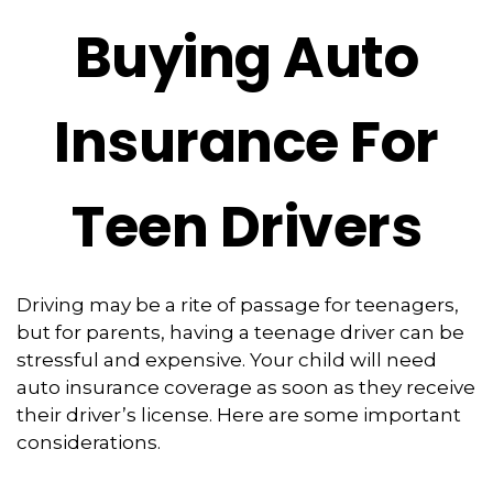
Buying Auto
Insurance For
Teen Drivers
Driving may be a rite of passage for teenagers,
but for parents, having a teenage driver can be
stressful and expensive. Your child will need
auto insurance coverage as soon as they receive
their driver’s license. Here are some important
considerations.