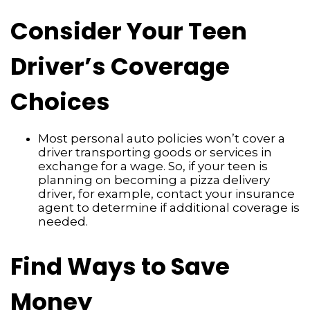
Consider Your Teen
Driver’s Coverage
Choices
Most personal auto policies won’t cover a
driver transporting goods or services in
exchange for a wage. So, if your teen is
planning on becoming a pizza delivery
driver, for example, contact your insurance
agent to determine if additional coverage is
needed.
Find Ways to Save
Money