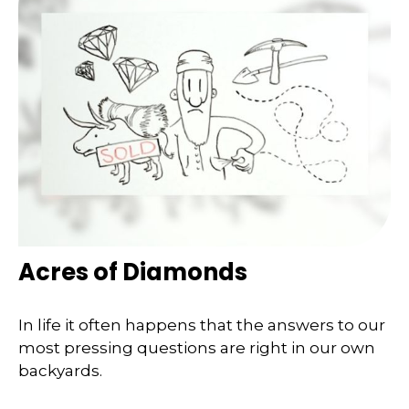
Acres of Diamonds
In life it often happens that the answers to our
most pressing questions are right in our own
backyards.