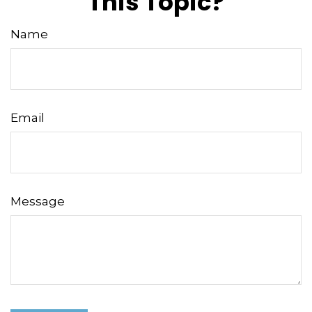
This Topic?
Name
Email
Message