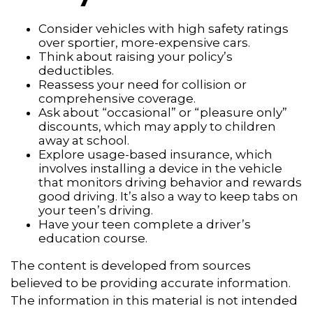
Consider vehicles with high safety ratings
over sportier, more-expensive cars.
Think about raising your policy’s
deductibles.
Reassess your need for collision or
comprehensive coverage.
Ask about “occasional” or “pleasure only”
discounts, which may apply to children
away at school.
Explore usage-based insurance, which
involves installing a device in the vehicle
that monitors driving behavior and rewards
good driving. It’s also a way to keep tabs on
your teen’s driving.
Have your teen complete a driver’s
education course.
The content is developed from sources
believed to be providing accurate information.
The information in this material is not intended