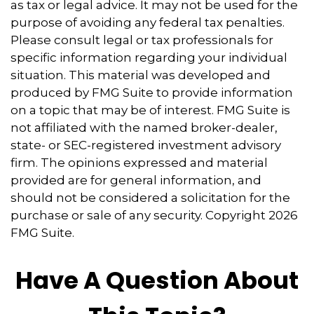
as tax or legal advice. It may not be used for the
purpose of avoiding any federal tax penalties.
Please consult legal or tax professionals for
specific information regarding your individual
situation. This material was developed and
produced by FMG Suite to provide information
on a topic that may be of interest. FMG Suite is
not affiliated with the named broker-dealer,
state- or SEC-registered investment advisory
firm. The opinions expressed and material
provided are for general information, and
should not be considered a solicitation for the
purchase or sale of any security. Copyright
2026
FMG Suite.
Have A Question About