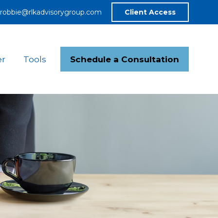
robbie@rlkadvisorygroup.com
Client Access
Schedule a Consultation
er
Tools