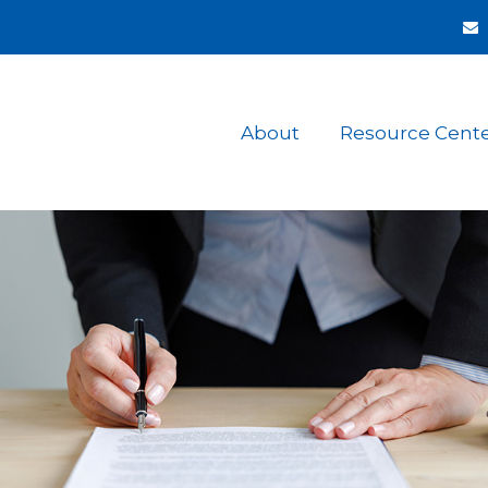
About
Resource Cent