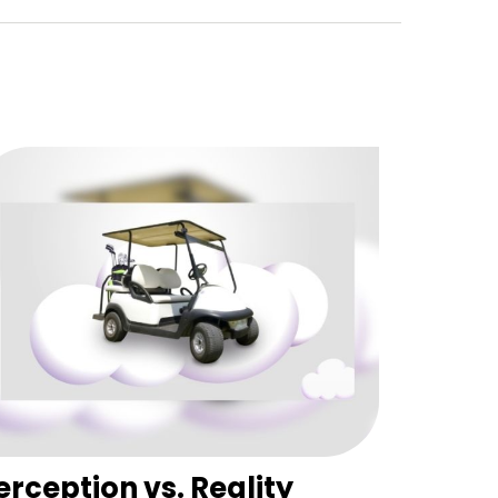
erception vs. Reality