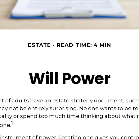
ESTATE
READ TIME: 4 MIN
Will Power
t of adults have an estate strategy document, such as
ay not be entirely surprising. No one wants to be 
tality or spend too much time thinking about what
1
one.
an instrument of power. Creating one gives you contro