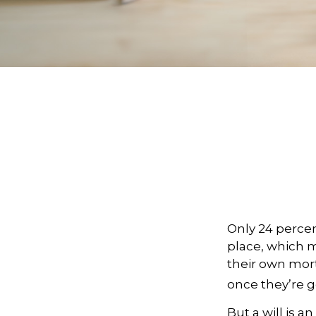
Only 24 percen
place, which m
their own mor
once they’re g
But a will is 