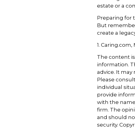
estate or a co
Preparing for 
But remember,
create a legac
1. Caring.com,
The content i
information. Th
advice. It may
Please consult
individual sit
provide informa
with the named
firm. The opin
and should not
security. Copy