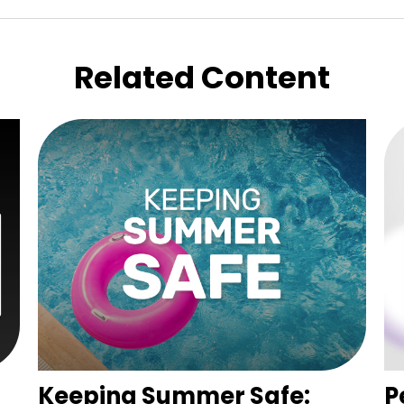
Related Content
Keeping Summer Safe:
P