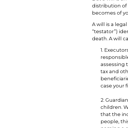
distribution of
becomes of you
A will is a le
“testator”) ide
death. A will 
1. Executor
responsible
assessing t
tax and oth
beneficiar
case your fi
2. Guardian
children. 
that the in
people, thi