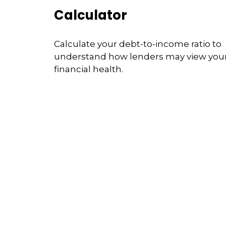
Calculator
Calculate your debt-to-income ratio to
understand how lenders may view you
financial health.