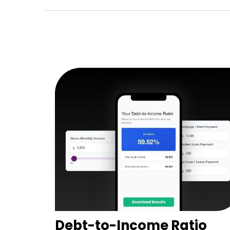
Debt-to-Income Ratio