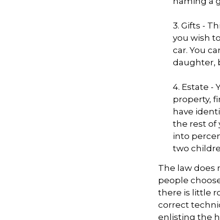
naming a gu
3. Gifts - 
you wish to
car. You ca
daughter, 
4. Estate 
property, 
have identi
the rest of
into perce
two childre
The law does n
people choose 
there is little
correct techni
enlisting the h