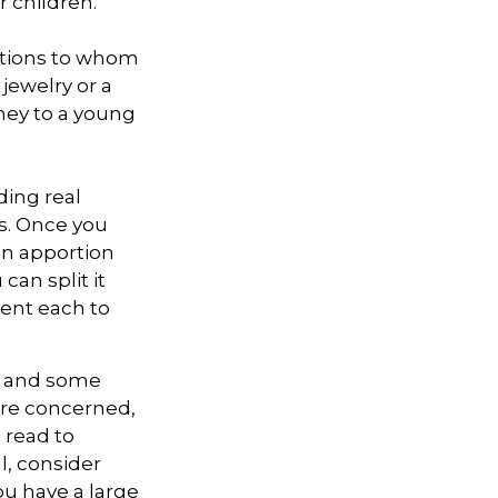
r children.
zations to whom
 jewelry or a
oney to a young
ding real
ns. Once you
can apportion
can split it
cent each to
l, and some
are concerned,
s read to
l, consider
you have a large