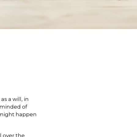
 a will, in
reminded of
 might happen
l over the