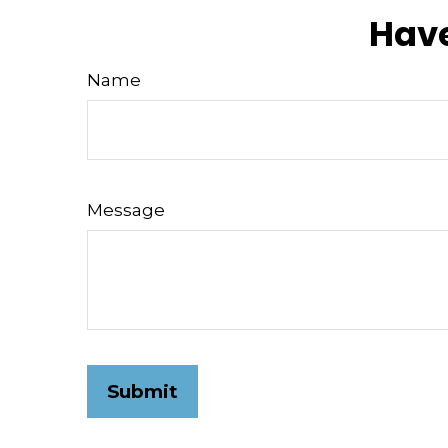
Have
Name
Message