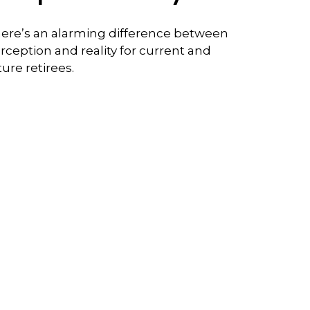
ere’s an alarming difference between
rception and reality for current and
ture retirees.