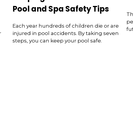
Pool and Spa Safety Tips
Th
pe
Each year hundreds of children die or are
fu
r
injured in pool accidents. By taking seven
steps, you can keep your pool safe.