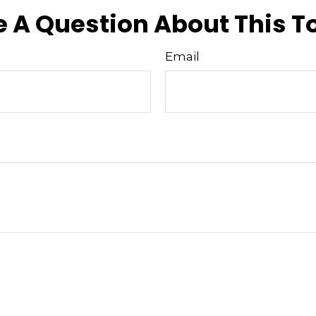
 A Question About This T
Email