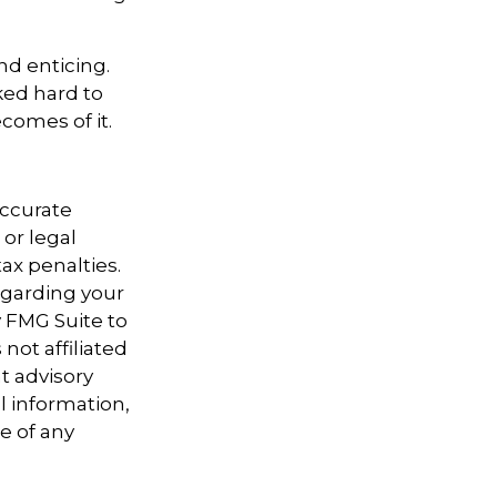
nd enticing.
ked hard to
comes of it.
accurate
 or legal
ax penalties.
regarding your
y FMG Suite to
not affiliated
t advisory
l information,
e of any