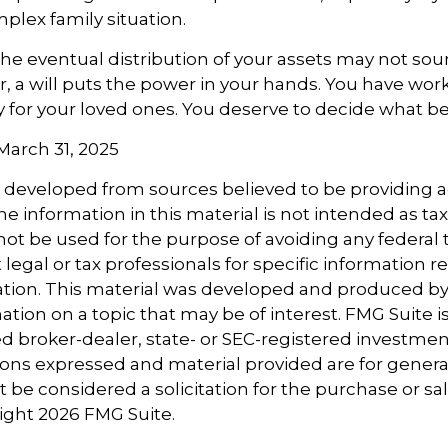
mplex family situation.
the eventual distribution of your assets may not sou
 a will puts the power in your hands. You have wor
y for your loved ones. You deserve to decide what be
 March 31, 2025
s developed from sources believed to be providing 
e information in this material is not intended as tax
 not be used for the purpose of avoiding any federal t
 legal or tax professionals for specific information 
uation. This material was developed and produced b
tion on a topic that may be of interest. FMG Suite is 
 broker-dealer, state- or SEC-registered investmen
ions expressed and material provided are for genera
 be considered a solicitation for the purchase or sal
right
2026 FMG Suite.