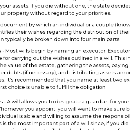
 your assets. If you die without one, the state decid
r property without regard to your priorities.
gal document by which an individual or a couple (kno
ntifies their wishes regarding the distribution of thei
can typically be broken down into four main parts.
s - Most wills begin by naming an executor. Executor
 for carrying out the wishes outlined in a will. This i
he value of the estate, gathering the assets, paying
er debts (if necessary), and distributing assets am
ies. It’s recommended that you name at least two ex
rst choice is unable to fulfill the obligation.
s - A will allows you to designate a guardian for you
Whomever you appoint, you will want to make sure 
dividual is able and willing to assume the responsibi
s is the most important part of a will since, if you di