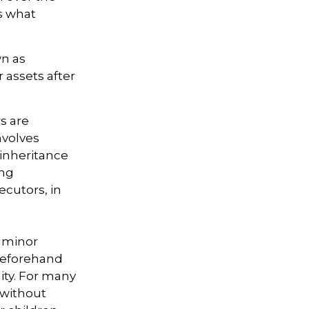
es what
wn as
r assets after
s are
nvolves
 inheritance
ong
ecutors, in
r minor
beforehand
lity. For many
e without