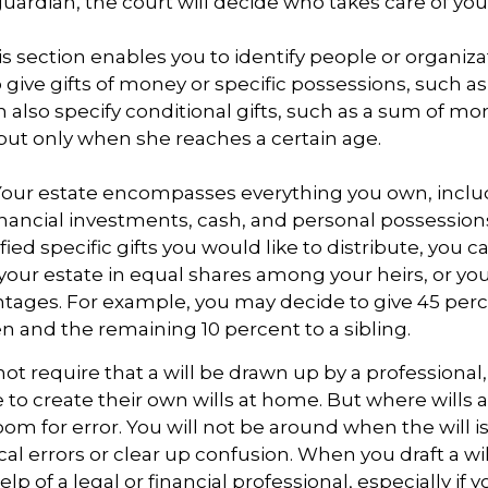
ardian, the court will decide who takes care of you
This section enables you to identify people or organi
 give gifts of money or specific possessions, such as
n also specify conditional gifts, such as a sum of m
but only when she reaches a certain age.
- Your estate encompasses everything you own, inclu
financial investments, cash, and personal possessio
fied specific gifts you would like to distribute, you 
 your estate in equal shares among your heirs, or you 
ntages. For example, you may decide to give 45 per
n and the remaining 10 percent to a sibling.
ot require that a will be drawn up by a professiona
to create their own wills at home. But where wills 
 room for error. You will not be around when the will i
cal errors or clear up confusion. When you draft a wil
elp of a legal or financial professional, especially if 