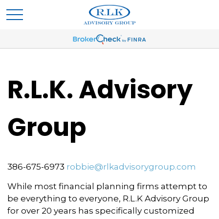
R.L.K. Advisory
Group
386-675-6973
robbie@rlkadvisorygroup.com
While most financial planning firms attempt to
be everything to everyone, R.L.K Advisory Group
for over 20 years has specifically customized