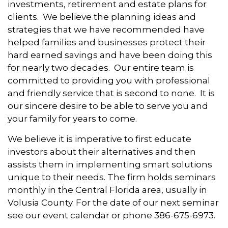
investments, retirement and estate plans for
clients. We believe the planning ideas and
strategies that we have recommended have
helped families and businesses protect their
hard earned savings and have been doing this
for nearly two decades. Our entire team is
committed to providing you with professional
and friendly service that is second to none. It is
our sincere desire to be able to serve you and
your family for years to come.
We believe it is imperative to first educate
investors about their alternatives and then
assists them in implementing smart solutions
unique to their needs. The firm holds seminars
monthly in the Central Florida area, usually in
Volusia County. For the date of our next seminar
see our event calendar or phone 386-675-6973.