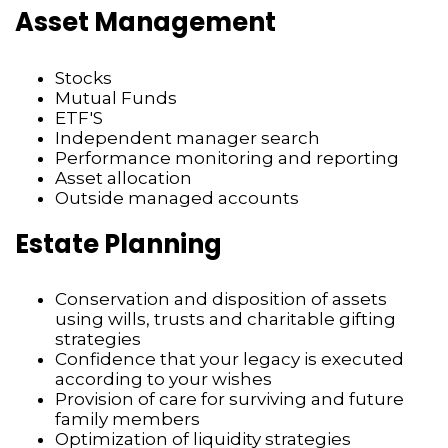
Asset Management
Stocks
Mutual Funds
ETF'S
Independent manager search
Performance monitoring and reporting
Asset allocation
Outside managed accounts
Estate Planning
Conservation and disposition of assets
using wills, trusts and charitable gifting
strategies
Confidence that your legacy is executed
according to your wishes
Provision of care for surviving and future
family members
Optimization of liquidity strategies