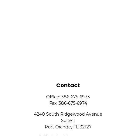
Contact
Office:
386-675-6973
Fax:
386-675-6974
4240 South Ridgewood Avenue
Suite 1
Port Orange,
FL
32127