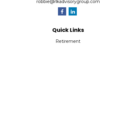
robbie@rlkadvisorygroup.com
Quick Links
Retirement
Investment
Estate
Insurance
Tax
Money
Lifestyle
Latest Articles
All Videos
All Calculators
Check the background of your financial professional on
FINRA's
BrokerCheck
.
The content is developed from sources believed to be