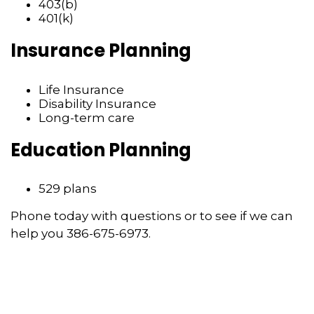
403(b)
401(k)
Insurance Planning
Life Insurance
Disability Insurance
Long-term care
Education Planning
529 plans
Phone today with questions or to see if we can
help you 386-675-6973.