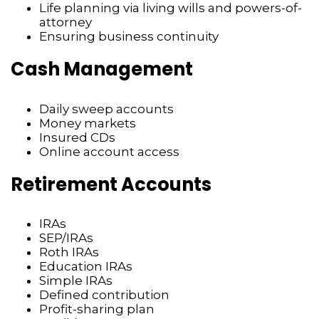
Life planning via living wills and powers-of-
attorney
Ensuring business continuity
Cash Management
Daily sweep accounts
Money markets
Insured CDs
Online account access
Retirement Accounts
IRAs
SEP/IRAs
Roth IRAs
Education IRAs
Simple IRAs
Defined contribution
Profit-sharing plan